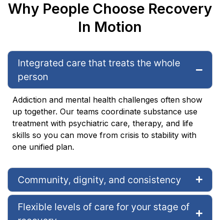
Why People Choose Recovery
In Motion
Integrated care that treats the whole
person
Addiction and mental health challenges often show
up together. Our teams coordinate substance use
treatment with psychiatric care, therapy, and life
skills so you can move from crisis to stability with
one unified plan.
Community, dignity, and consistency
Flexible levels of care for your stage of