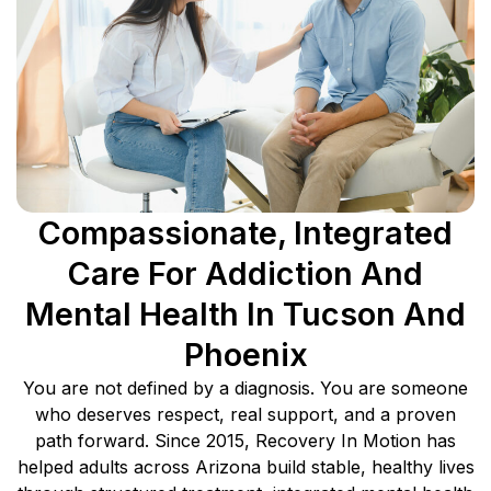
Compassionate, Integrated
Care For Addiction And
Mental Health In Tucson And
Phoenix
You are not defined by a diagnosis. You are someone
who deserves respect, real support, and a proven
path forward. Since 2015, Recovery In Motion has
helped adults across Arizona build stable, healthy lives