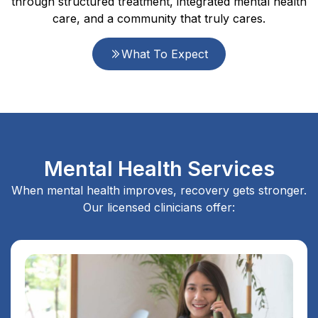
through structured treatment, integrated mental health
care, and a community that truly cares.
What To Expect
Mental Health Services
When mental health improves, recovery gets stronger.
Our licensed clinicians offer: