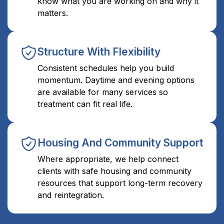
know what you are working on and why it
matters.
Structure With Flexibility
Consistent schedules help you build
momentum. Daytime and evening options
are available for many services so
treatment can fit real life.
Housing And Community Support
Where appropriate, we help connect
clients with safe housing and community
resources that support long-term recovery
and reintegration.