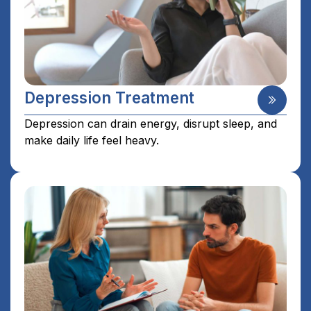
Depression Treatment
Depression can drain energy, disrupt sleep, and
make daily life feel heavy.