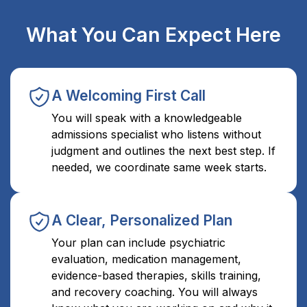
What You Can Expect Here
A Welcoming First Call
You will speak with a knowledgeable
admissions specialist who listens without
judgment and outlines the next best step. If
needed, we coordinate same week starts.
A Clear, Personalized Plan
Your plan can include psychiatric
evaluation, medication management,
evidence-based therapies, skills training,
and recovery coaching. You will always