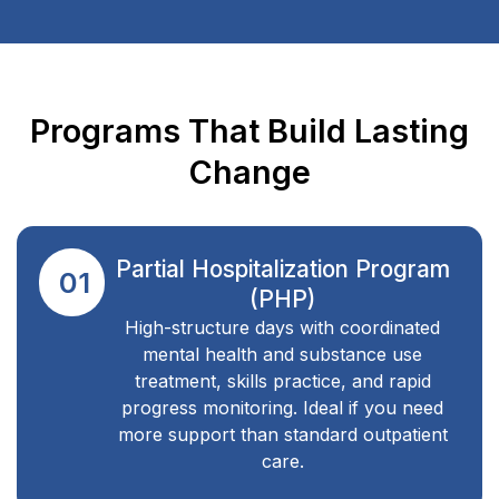
Programs That Build Lasting
Change
Partial Hospitalization Program
01
(PHP)
High-structure days with coordinated
mental health and substance use
treatment, skills practice, and rapid
progress monitoring. Ideal if you need
more support than standard outpatient
care.