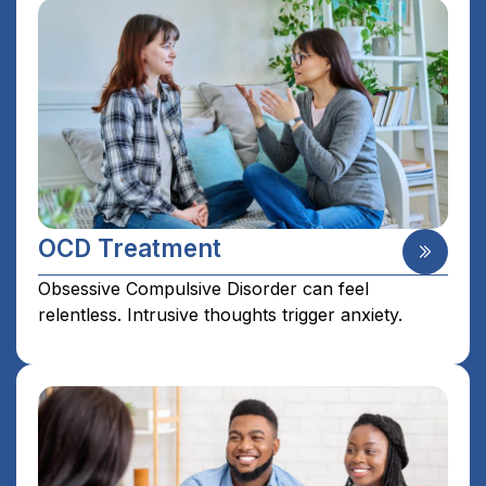
OCD Treatment
Obsessive Compulsive Disorder can feel
relentless. Intrusive thoughts trigger anxiety.