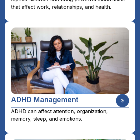
that affect work, relationships, and health.
ADHD Management
ADHD can affect attention, organization,
memory, sleep, and emotions.