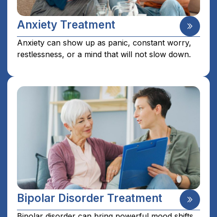
Anxiety Treatment
Anxiety can show up as panic, constant worry,
restlessness, or a mind that will not slow down.
Bipolar Disorder Treatment
Bipolar disorder can bring powerful mood shifts