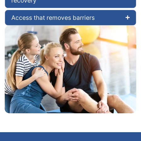
recovery
Access that removes barriers