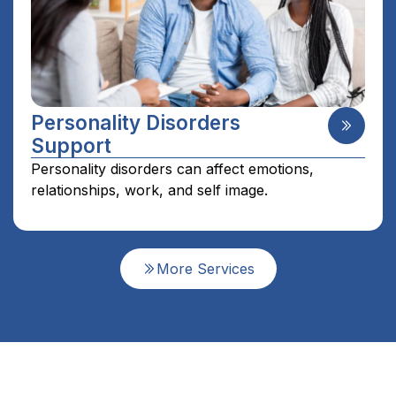
Personality Disorders
Support
Personality disorders can affect emotions,
relationships, work, and self image.
More Services