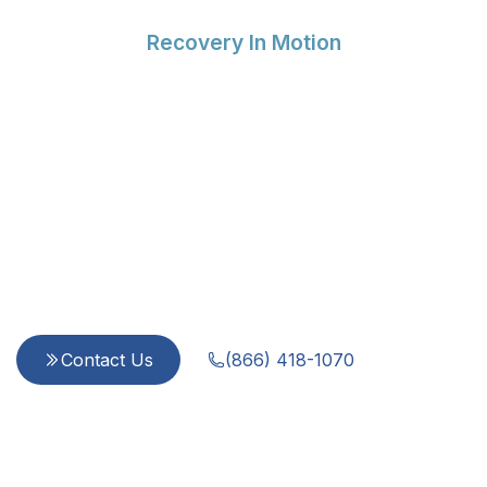
Recovery In Motion
Compassionate Support
for Every Step of Your
Recovery
Since 2015, we provide integrated, evidence-
based care for addiction and mental health
challenges. Our team is dedicated to treating
every person with dignity and respect—because
you are more than a diagnosis.
Contact Us
(866) 418-1070