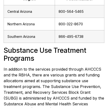
Central Arizona
800-564-5465
Northern Arizona
800-322-8670
Southern Arizona
866-495-6738
Substance Use Treatment
Programs
In addition to the services provided through AHCCCS
and the RBHA, there are various grants and funding
allocations aimed at supporting substance use
treatment programs. The Substance Use Prevention,
Treatment, and Recovery Services Block Grant
(SUBG) is administered by AHCCCS and funded by the
Substance Abuse and Mental Health Services