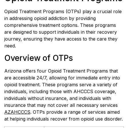
Opioid Treatment Programs (OTPs) play a crucial role
in addressing opioid addiction by providing
comprehensive treatment options. These programs
are designed to support individuals in their recovery
journey, ensuring they have access to the care they
need.
Overview of OTPs
Arizona offers four Opioid Treatment Programs that
are accessible 24/7, allowing for immediate entry into
opioid treatment. These programs serve a variety of
individuals, including those with AHCCCS coverage,
individuals without insurance, and individuals with
insurance that may not cover all necessary services
AZAHCCCS
. OTPs provide a range of services aimed
at helping individuals recover from opioid use disorder.