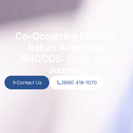
Co-Occurring Disorder
Rehab Accepting
AHCCCS: Start Your
Journey
Contact Us
(866) 418-1070