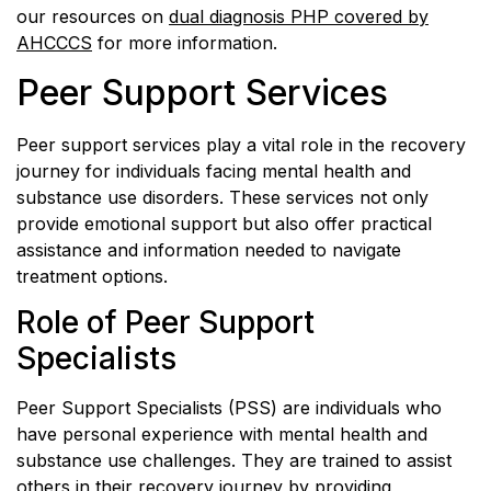
our resources on
dual diagnosis PHP covered by
AHCCCS
for more information.
Peer Support Services
Peer support services play a vital role in the recovery
journey for individuals facing mental health and
substance use disorders. These services not only
provide emotional support but also offer practical
assistance and information needed to navigate
treatment options.
Role of Peer Support
Specialists
Peer Support Specialists (PSS) are individuals who
have personal experience with mental health and
substance use challenges. They are trained to assist
others in their recovery journey by providing