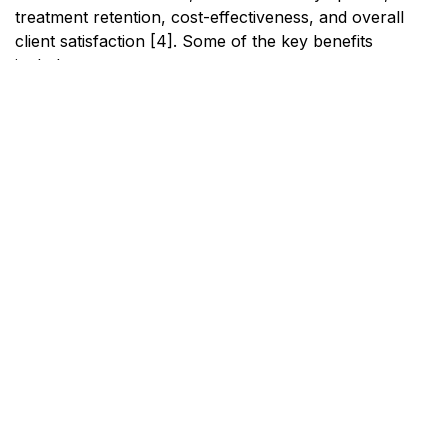
treatment retention, cost-effectiveness, and overall
client satisfaction [4]. Some of the key benefits
include:
Benefit
Description
Improved
Reduced symptoms of both
Outcomes
substance use and mental health
issues.
Increased
Higher likelihood of individuals
Treatment
completing their treatment
Retention
programs.
Cost-
Lower overall costs due to more
Effectiveness
efficient use of resources.
Enhanced
Clients report higher satisfaction