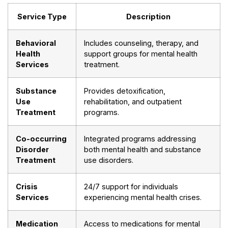
Service Type
Description
Behavioral
Includes counseling, therapy, and
Health
support groups for mental health
Services
treatment.
Substance
Provides detoxification,
Use
rehabilitation, and outpatient
Treatment
programs.
Co-occurring
Integrated programs addressing
Disorder
both mental health and substance
Treatment
use disorders.
Crisis
24/7 support for individuals
Services
experiencing mental health crises.
Medication
Access to medications for mental