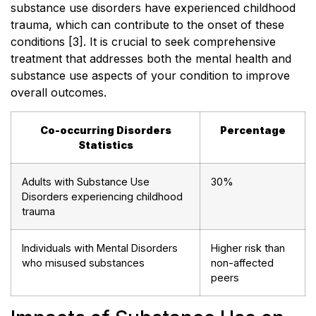
substance use disorders have experienced childhood
trauma, which can contribute to the onset of these
conditions [3]. It is crucial to seek comprehensive
treatment that addresses both the mental health and
substance use aspects of your condition to improve
overall outcomes.
Co-occurring Disorders
Percentage
Statistics
Adults with Substance Use
30%
Disorders experiencing childhood
trauma
Individuals with Mental Disorders
Higher risk than
who misused substances
non-affected
peers