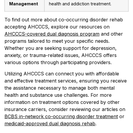
Management
health and addiction treatment.
To find out more about co-occurring disorder rehab
accepting AHCCCS, explore our resources on
AHCCCS-covered dual diagnosis program
and other
programs tailored to meet your specific needs.
Whether you are seeking support for depression,
anxiety, or trauma-related issues, AHCCCS offers
various options through participating providers.
Utilizing AHCCCS can connect you with affordable
and effective treatment services, ensuring you receive
the assistance necessary to manage both mental
health and substance use challenges. For more
information on treatment options covered by other
insurance carriers, consider reviewing our articles on
BCBS in-network co-occurring disorder treatment
or
medicaid-approved dual diagnosis rehab
.