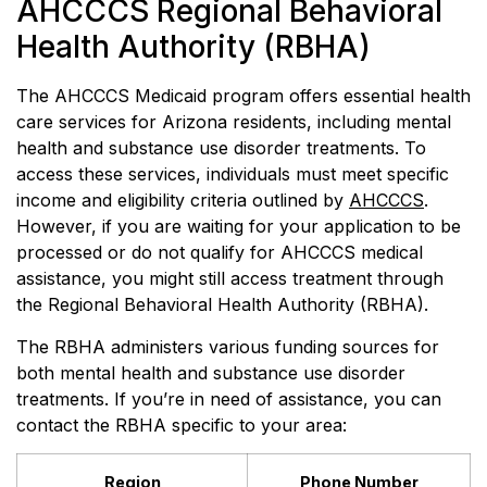
AHCCCS Regional Behavioral
Health Authority (RBHA)
The AHCCCS Medicaid program offers essential health
care services for Arizona residents, including mental
health and substance use disorder treatments. To
access these services, individuals must meet specific
income and eligibility criteria outlined by
AHCCCS
.
However, if you are waiting for your application to be
processed or do not qualify for AHCCCS medical
assistance, you might still access treatment through
the Regional Behavioral Health Authority (RBHA).
The RBHA administers various funding sources for
both mental health and substance use disorder
treatments. If you’re in need of assistance, you can
contact the RBHA specific to your area:
Region
Phone Number