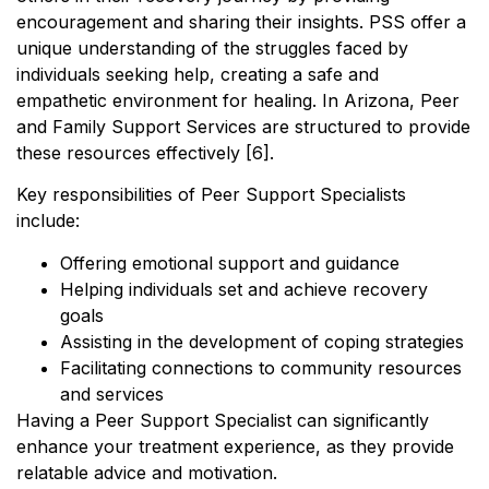
encouragement and sharing their insights. PSS offer a
unique understanding of the struggles faced by
individuals seeking help, creating a safe and
empathetic environment for healing. In Arizona, Peer
and Family Support Services are structured to provide
these resources effectively [6].
Key responsibilities of Peer Support Specialists
include:
Offering emotional support and guidance
Helping individuals set and achieve recovery
goals
Assisting in the development of coping strategies
Facilitating connections to community resources
and services
Having a Peer Support Specialist can significantly
enhance your treatment experience, as they provide
relatable advice and motivation.