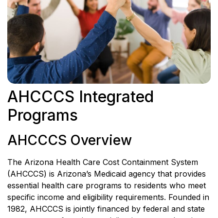
AHCCCS Integrated
Programs
AHCCCS Overview
The Arizona Health Care Cost Containment System
(AHCCCS) is Arizona’s Medicaid agency that provides
essential health care programs to residents who meet
specific income and eligibility requirements. Founded in
1982, AHCCCS is jointly financed by federal and state