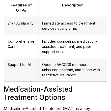
Features of
Description
OTPs
24/7 Availability
Immediate access to treatment
services at any time.
Comprehensive
Includes counseling, medication-
Care
assisted treatment, and peer
support services.
Support for All
Open to AHCCCS members,
uninsured patients, and those with
restrictive insurance.
Medication-Assisted
Treatment Options
Medication-Assisted Treatment (MAT) is a key