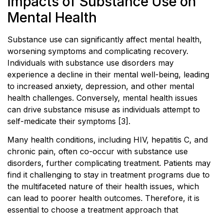
Impacts of Substance Use on
Mental Health
Substance use can significantly affect mental health,
worsening symptoms and complicating recovery.
Individuals with substance use disorders may
experience a decline in their mental well-being, leading
to increased anxiety, depression, and other mental
health challenges. Conversely, mental health issues
can drive substance misuse as individuals attempt to
self-medicate their symptoms [3].
Many health conditions, including HIV, hepatitis C, and
chronic pain, often co-occur with substance use
disorders, further complicating treatment. Patients may
find it challenging to stay in treatment programs due to
the multifaceted nature of their health issues, which
can lead to poorer health outcomes. Therefore, it is
essential to choose a treatment approach that