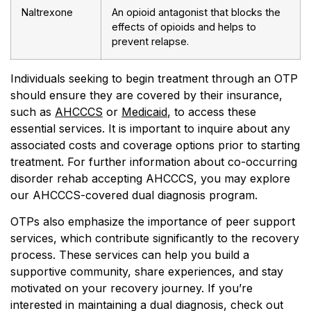
Naltrexone
An opioid antagonist that blocks the
effects of opioids and helps to
prevent relapse.
Individuals seeking to begin treatment through an OTP
should ensure they are covered by their insurance,
such as
AHCCCS
or
Medicaid
, to access these
essential services. It is important to inquire about any
associated costs and coverage options prior to starting
treatment. For further information about co-occurring
disorder rehab accepting AHCCCS, you may explore
our AHCCCS-covered dual diagnosis program.
OTPs also emphasize the importance of peer support
services, which contribute significantly to the recovery
process. These services can help you build a
supportive community, share experiences, and stay
motivated on your recovery journey. If you’re
interested in maintaining a dual diagnosis, check out