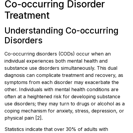
Co-occurring Disorder
Treatment
Understanding Co-occurring
Disorders
Co-occurring disorders (CODs) occur when an
individual experiences both mental health and
substance use disorders simultaneously. This dual
diagnosis can complicate treatment and recovery, as
symptoms from each disorder may exacerbate the
other. Individuals with mental health conditions are
often at a heightened risk for developing substance
use disorders; they may turn to drugs or alcohol as a
coping mechanism for anxiety, stress, depression, or
physical pain [2].
Statistics indicate that over 30% of adults with