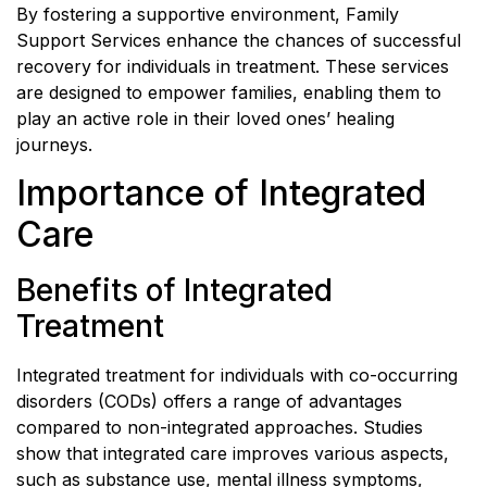
By fostering a supportive environment, Family
Support Services enhance the chances of successful
recovery for individuals in treatment. These services
are designed to empower families, enabling them to
play an active role in their loved ones’ healing
journeys.
Importance of Integrated
Care
Benefits of Integrated
Treatment
Integrated treatment for individuals with co-occurring
disorders (CODs) offers a range of advantages
compared to non-integrated approaches. Studies
show that integrated care improves various aspects,
such as substance use, mental illness symptoms,