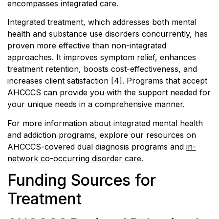
encompasses integrated care.
Integrated treatment, which addresses both mental
health and substance use disorders concurrently, has
proven more effective than non-integrated
approaches. It improves symptom relief, enhances
treatment retention, boosts cost-effectiveness, and
increases client satisfaction [4]. Programs that accept
AHCCCS can provide you with the support needed for
your unique needs in a comprehensive manner.
For more information about integrated mental health
and addiction programs, explore our resources on
AHCCCS-covered dual diagnosis programs and
in-
network co-occurring disorder care
.
Funding Sources for
Treatment