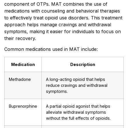
component of OTPs. MAT combines the use of
medications with counseling and behavioral therapies
to effectively treat opioid use disorders. This treatment
approach helps manage cravings and withdrawal
symptoms, making it easier for individuals to focus on
their recovery.
Common medications used in MAT include:
Medication
Description
Methadone
A long-acting opioid that helps
reduce cravings and withdrawal
symptoms.
Buprenorphine
A partial opioid agonist that helps
alleviate withdrawal symptoms
without the full effects of opioids.