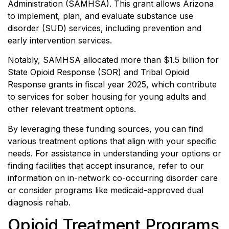
Administration (SAMHSA). This grant allows Arizona
to implement, plan, and evaluate substance use
disorder (SUD) services, including prevention and
early intervention services.
Notably, SAMHSA allocated more than $1.5 billion for
State Opioid Response (SOR) and Tribal Opioid
Response grants in fiscal year 2025, which contribute
to services for sober housing for young adults and
other relevant treatment options.
By leveraging these funding sources, you can find
various treatment options that align with your specific
needs. For assistance in understanding your options or
finding facilities that accept insurance, refer to our
information on in-network co-occurring disorder care
or consider programs like medicaid-approved dual
diagnosis rehab.
Opioid Treatment Programs