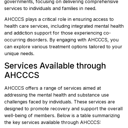
governments, focusing on delivering comprehensive
services to individuals and families in need.
AHCCCS plays a critical role in ensuring access to
health care services, including integrated mental health
and addiction support for those experiencing co-
occurring disorders. By engaging with AHCCCS, you
can explore various treatment options tailored to your
unique needs.
Services Available through
AHCCCS
AHCCCS offers a range of services aimed at
addressing the mental health and substance use
challenges faced by individuals. These services are
designed to promote recovery and support the overall
well-being of members. Below is a table summarizing
the key services available through AHCCCS: