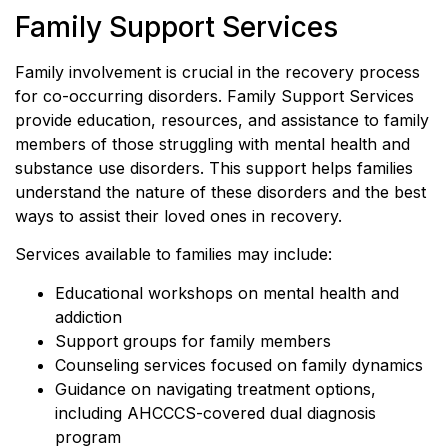
Family Support Services
Family involvement is crucial in the recovery process
for co-occurring disorders. Family Support Services
provide education, resources, and assistance to family
members of those struggling with mental health and
substance use disorders. This support helps families
understand the nature of these disorders and the best
ways to assist their loved ones in recovery.
Services available to families may include:
Educational workshops on mental health and
addiction
Support groups for family members
Counseling services focused on family dynamics
Guidance on navigating treatment options,
including AHCCCS-covered dual diagnosis
program