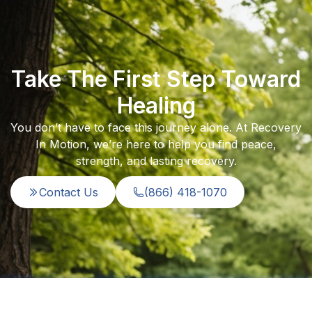
Take The First Step Toward
Healing
You don’t have to face this journey alone. At Recovery
In Motion, we’re here to help you find peace,
strength, and lasting recovery.
Contact Us
(866) 418-1070