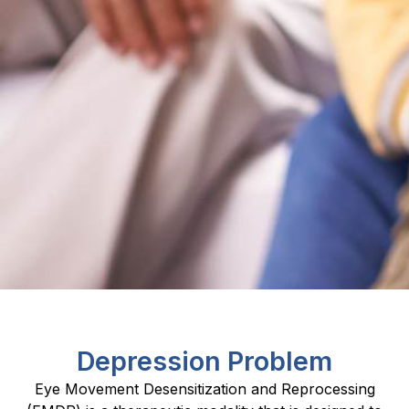
Depression Problem
Eye Movement Desensitization and Reprocessing