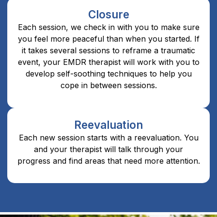
Closure
Each session, we check in with you to make sure
you feel more peaceful than when you started. If
it takes several sessions to reframe a traumatic
event, your EMDR therapist will work with you to
develop self-soothing techniques to help you
cope in between sessions.
Reevaluation
Each new session starts with a reevaluation. You
and your therapist will talk through your
progress and find areas that need more attention.