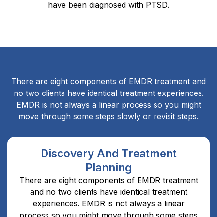
have been diagnosed with PTSD.
There are eight components of EMDR treatment and
no two clients have identical treatment experiences.
EMDR is not always a linear process so you might
move through some steps slowly or revisit steps.
Discovery And Treatment
Planning
There are eight components of EMDR treatment
and no two clients have identical treatment
experiences. EMDR is not always a linear
process so you might move through some steps