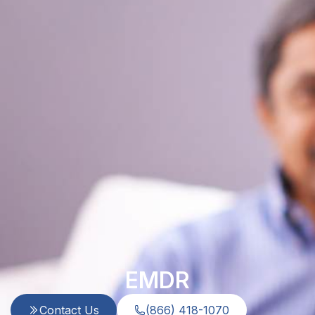
EMDR
Contact Us
(866) 418-1070