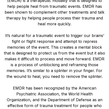
(EMDR) is a therapeutic modality that is designed to
help people heal from traumatic events. EMDR has
been shown to complement other treatments and talk
therapy by helping people process their trauma and
heal more quickly.
It’s natural for a traumatic event to trigger our brains’
fight or flight response and attempt to repress
memories of the event. This creates a mental block
that is designed to protect us from the event but it also
makes it difficult to process and move forward. EMDR
is a process of unblocking and reframing those
memories. It’s similar to a splinter in your finger. For
the wound to heal, you need to remove the splinter.
EMDR has been recognized by the American
Psychiatric Association, the World Health
Organization, and the Department of Defense as an
effective form of trauma treatment for people who