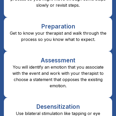
slowly or revisit steps.
Preparation
Get to know your therapist and walk through the
process so you know what to expect.
Assessment
You will identify an emotion that you associate
with the event and work with your therapist to
choose a statement that opposes the existing
emotion.
Desensitization
Use bilateral stimulation like tapping or eye