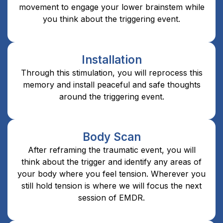
movement to engage your lower brainstem while
you think about the triggering event.
Installation
Through this stimulation, you will reprocess this
memory and install peaceful and safe thoughts
around the triggering event.
Body Scan
After reframing the traumatic event, you will
think about the trigger and identify any areas of
your body where you feel tension. Wherever you
still hold tension is where we will focus the next
session of EMDR.