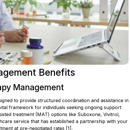
agement Benefits
rapy Management
signed to provide structured coordination and assistance in
ital framework for individuals seeking ongoing support
isted treatment (MAT) options like Suboxone, Vivitrol,
care service that has established a partnership with your
tment at pre-negotiated rates [1].