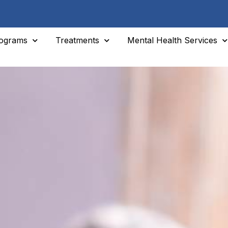
ograms
Treatments
Mental Health Services