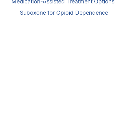
Medication-Assisted Treatment Options
Suboxone for Opioid Dependence
Vivitrol for Alcohol Dependence
Sublocade for Opioid Use Disorder
Health Insurance Coverage
AHCCCS Coverage for MAT Programs
BCBS Coverage for MAT Programs
Medicaid Coverage for MAT Programs
Tricare Coverage for MAT Programs
PPO Coverage for MAT Programs
Importance of In-Network Programs
Advantages of In-Network Providers
Quality Assurance in In-Network