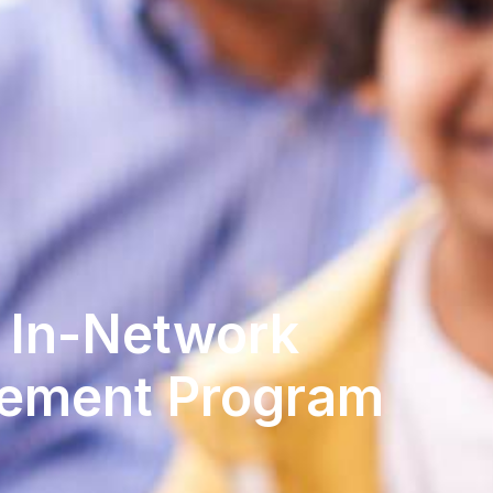
n In-Network
ement Program