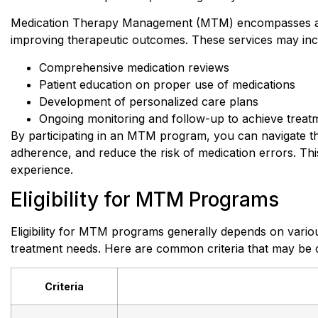
Medication Therapy Management (MTM) encompasses a ra
improving therapeutic outcomes. These services may inc
Comprehensive medication reviews
Patient education on proper use of medications
Development of personalized care plans
Ongoing monitoring and follow-up to achieve treat
By participating in an MTM program, you can navigate th
adherence, and reduce the risk of medication errors. T
experience.
Eligibility for MTM Programs
Eligibility for MTM programs generally depends on variou
treatment needs. Here are common criteria that may be c
Criteria