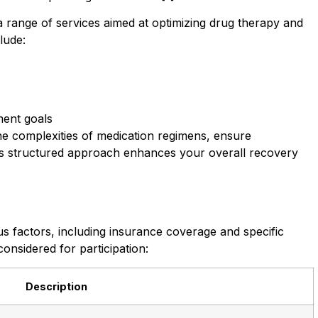
nge of services aimed at optimizing drug therapy and
lude:
ment goals
e complexities of medication regimens, ensure
his structured approach enhances your overall recovery
s factors, including insurance coverage and specific
onsidered for participation:
Description