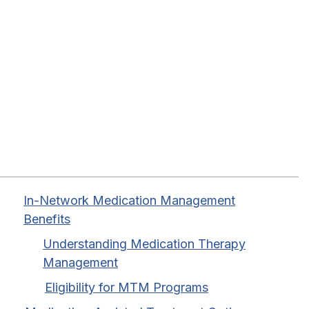
Table of Contents
In-Network Medication Management
Benefits
Understanding Medication Therapy
Management
Eligibility for MTM Programs