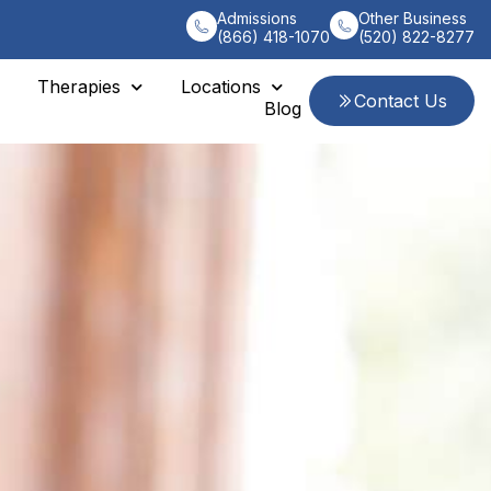
Admissions
Other Business
(866) 418-1070
(520) 822-8277
Therapies
Locations
Contact Us
Blog