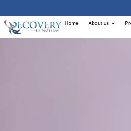
Home
About us
Pr