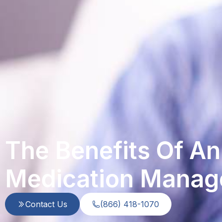
The Benefits Of A
Medication Manag
Contact Us
(866) 418-1070