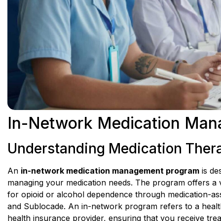
In-Network Medication Man
Understanding Medication The
An
in-network medication management program
is de
managing your medication needs. The program offers a v
for opioid or alcohol dependence through medication-ass
and Sublocade. An in-network program refers to a health
health insurance provider, ensuring that you receive trea