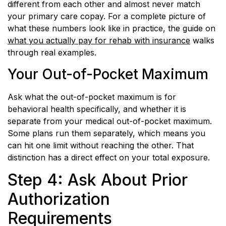
different from each other and almost never match
your primary care copay. For a complete picture of
what these numbers look like in practice, the guide on
what you actually pay for rehab with insurance
walks
through real examples.
Your Out-of-Pocket Maximum
Ask what the out-of-pocket maximum is for
behavioral health specifically, and whether it is
separate from your medical out-of-pocket maximum.
Some plans run them separately, which means you
can hit one limit without reaching the other. That
distinction has a direct effect on your total exposure.
Step 4: Ask About Prior
Authorization
Requirements