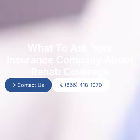
What To Ask Your
Insurance Company About
Rehab Coverage
Contact Us
(866) 418-1070