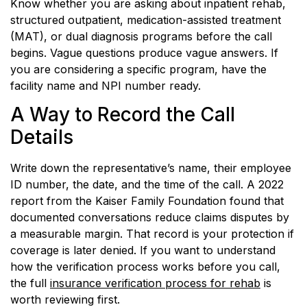
Know whether you are asking about inpatient rehab,
structured outpatient, medication-assisted treatment
(MAT), or dual diagnosis programs before the call
begins. Vague questions produce vague answers. If
you are considering a specific program, have the
facility name and NPI number ready.
A Way to Record the Call
Details
Write down the representative’s name, their employee
ID number, the date, and the time of the call. A 2022
report from the Kaiser Family Foundation found that
documented conversations reduce claims disputes by
a measurable margin. That record is your protection if
coverage is later denied. If you want to understand
how the verification process works before you call,
the full
insurance verification process for rehab
is
worth reviewing first.