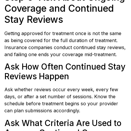
Coverage and Continued
Stay Reviews
Getting approved for treatment once is not the same
as being covered for the full duration of treatment.
Insurance companies conduct continued stay reviews,
and failing one ends your coverage mid-treatment.
Ask How Often Continued Stay
Reviews Happen
Ask whether reviews occur every week, every few
days, or after a set number of sessions. Know the
schedule before treatment begins so your provider
can plan submissions accordingly.
Ask What Criteria Are Used to