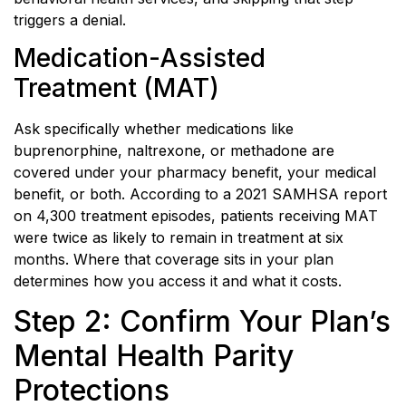
triggers a denial.
Medication-Assisted
Treatment (MAT)
Ask specifically whether medications like
buprenorphine, naltrexone, or methadone are
covered under your pharmacy benefit, your medical
benefit, or both. According to a 2021 SAMHSA report
on 4,300 treatment episodes, patients receiving MAT
were twice as likely to remain in treatment at six
months. Where that coverage sits in your plan
determines how you access it and what it costs.
Step 2: Confirm Your Plan’s
Mental Health Parity
Protections