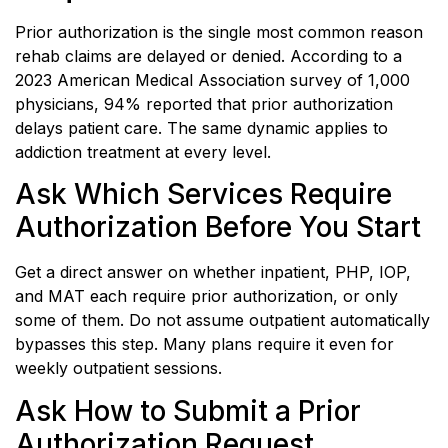
Prior authorization is the single most common reason
rehab claims are delayed or denied. According to a
2023 American Medical Association survey of 1,000
physicians, 94% reported that prior authorization
delays patient care. The same dynamic applies to
addiction treatment at every level.
Ask Which Services Require
Authorization Before You Start
Get a direct answer on whether inpatient, PHP, IOP,
and MAT each require prior authorization, or only
some of them. Do not assume outpatient automatically
bypasses this step. Many plans require it even for
weekly outpatient sessions.
Ask How to Submit a Prior
Authorization Request