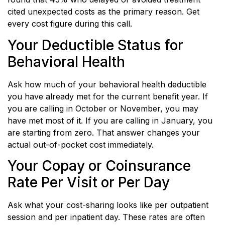
cited unexpected costs as the primary reason. Get
every cost figure during this call.
Your Deductible Status for
Behavioral Health
Ask how much of your behavioral health deductible
you have already met for the current benefit year. If
you are calling in October or November, you may
have met most of it. If you are calling in January, you
are starting from zero. That answer changes your
actual out-of-pocket cost immediately.
Your Copay or Coinsurance
Rate Per Visit or Per Day
Ask what your cost-sharing looks like per outpatient
session and per inpatient day. These rates are often