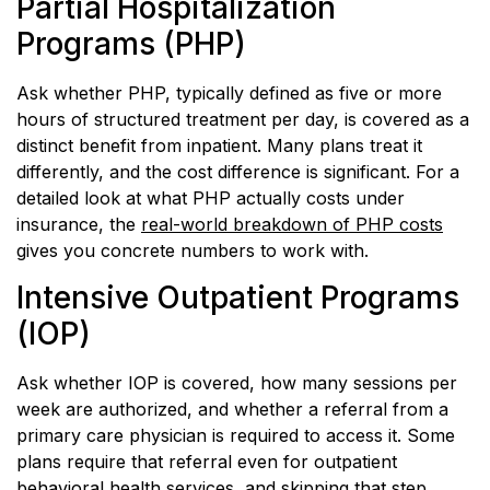
Partial Hospitalization
Programs (PHP)
Ask whether PHP, typically defined as five or more
hours of structured treatment per day, is covered as a
distinct benefit from inpatient. Many plans treat it
differently, and the cost difference is significant. For a
detailed look at what PHP actually costs under
insurance, the
real-world breakdown of PHP costs
gives you concrete numbers to work with.
Intensive Outpatient Programs
(IOP)
Ask whether IOP is covered, how many sessions per
week are authorized, and whether a referral from a
primary care physician is required to access it. Some
plans require that referral even for outpatient
behavioral health services, and skipping that step