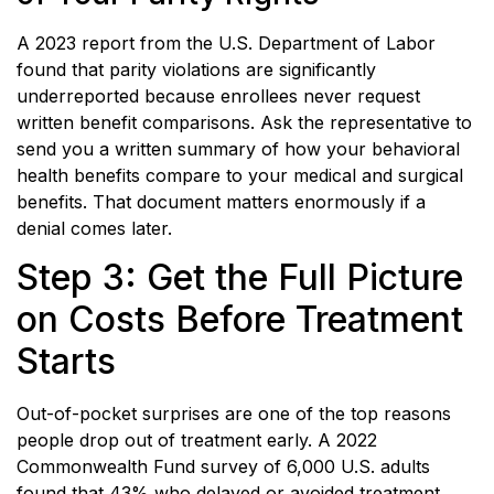
A 2023 report from the U.S. Department of Labor
found that parity violations are significantly
underreported because enrollees never request
written benefit comparisons. Ask the representative to
send you a written summary of how your behavioral
health benefits compare to your medical and surgical
benefits. That document matters enormously if a
denial comes later.
Step 3: Get the Full Picture
on Costs Before Treatment
Starts
Out-of-pocket surprises are one of the top reasons
people drop out of treatment early. A 2022
Commonwealth Fund survey of 6,000 U.S. adults
found that 43% who delayed or avoided treatment