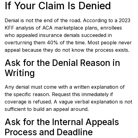
If Your Claim Is Denied
Denial is not the end of the road. According to a 2023
KFF analysis of ACA marketplace plans, enrollees
who appealed insurance denials succeeded in
overturning them 40% of the time. Most people never
appeal because they do not know the process exists.
Ask for the Denial Reason in
Writing
Any denial must come with a written explanation of
the specific reason. Request this immediately if
coverage is refused. A vague verbal explanation is not
sufficient to build an appeal around.
Ask for the Internal Appeals
Process and Deadline