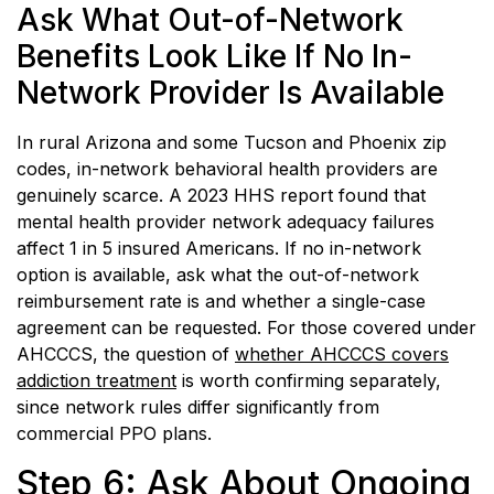
Ask What Out-of-Network
Benefits Look Like If No In-
Network Provider Is Available
In rural Arizona and some Tucson and Phoenix zip
codes, in-network behavioral health providers are
genuinely scarce. A 2023 HHS report found that
mental health provider network adequacy failures
affect 1 in 5 insured Americans. If no in-network
option is available, ask what the out-of-network
reimbursement rate is and whether a single-case
agreement can be requested. For those covered under
AHCCCS, the question of
whether AHCCCS covers
addiction treatment
is worth confirming separately,
since network rules differ significantly from
commercial PPO plans.
Step 6: Ask About Ongoing