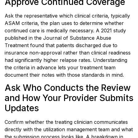
Approve Continued Coverage
Ask the representative which clinical criteria, typically
ASAM criteria, the plan uses to determine whether
continued care is medically necessary. A 2021 study
published in the Journal of Substance Abuse
Treatment found that patients discharged due to
insurance non-approval rather than clinical readiness
had significantly higher relapse rates. Understanding
the criteria in advance lets your treatment team
document their notes with those standards in mind.
Ask Who Conducts the Review
and How Your Provider Submits
Updates
Confirm whether the treating clinician communicates
directly with the utilization management team and what
the submission process looks like. A breakdown in