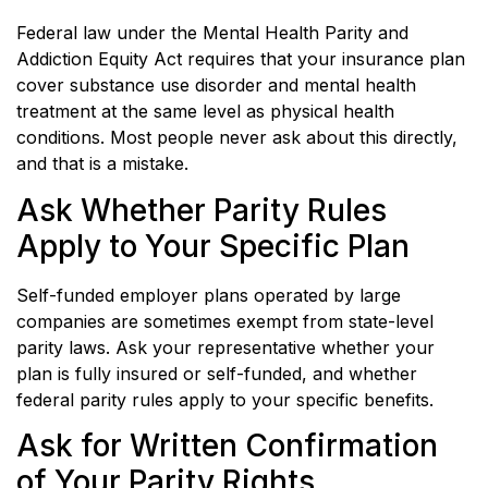
Federal law under the Mental Health Parity and
Addiction Equity Act requires that your insurance plan
cover substance use disorder and mental health
treatment at the same level as physical health
conditions. Most people never ask about this directly,
and that is a mistake.
Ask Whether Parity Rules
Apply to Your Specific Plan
Self-funded employer plans operated by large
companies are sometimes exempt from state-level
parity laws. Ask your representative whether your
plan is fully insured or self-funded, and whether
federal parity rules apply to your specific benefits.
Ask for Written Confirmation
of Your Parity Rights