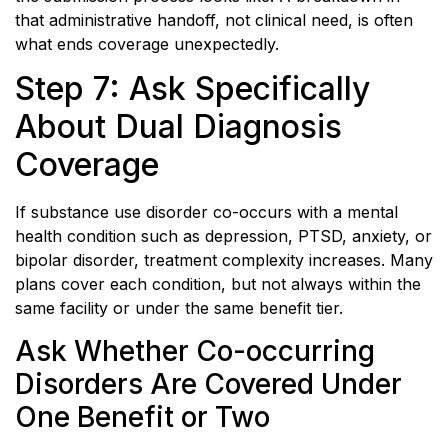
that administrative handoff, not clinical need, is often
what ends coverage unexpectedly.
Step 7: Ask Specifically
About Dual Diagnosis
Coverage
If substance use disorder co-occurs with a mental
health condition such as depression, PTSD, anxiety, or
bipolar disorder, treatment complexity increases. Many
plans cover each condition, but not always within the
same facility or under the same benefit tier.
Ask Whether Co-occurring
Disorders Are Covered Under
One Benefit or Two