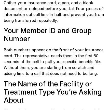
Gather your insurance card, a pen, and a blank
document or notepad before you dial. Four pieces of
information cut call time in half and prevent you from
being transferred repeatedly.
Your Member ID and Group
Number
Both numbers appear on the front of your insurance
card. The representative needs them in the first 60
seconds of the call to pull your specific benefits file.
Without them, you are starting from scratch and
adding time to a call that does not need to be long.
The Name of the Facility or
Treatment Type You’re Asking
About