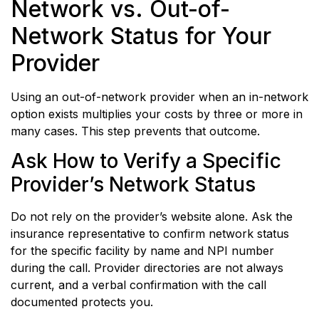
Network vs. Out-of-
Network Status for Your
Provider
Using an out-of-network provider when an in-network
option exists multiplies your costs by three or more in
many cases. This step prevents that outcome.
Ask How to Verify a Specific
Provider’s Network Status
Do not rely on the provider’s website alone. Ask the
insurance representative to confirm network status
for the specific facility by name and NPI number
during the call. Provider directories are not always
current, and a verbal confirmation with the call
documented protects you.