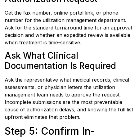
Get the fax number, online portal link, or phone
number for the utilization management department.
Ask for the standard turnaround time for an approval
decision and whether an expedited review is available
when treatment is time-sensitive.
Ask What Clinical
Documentation Is Required
Ask the representative what medical records, clinical
assessments, or physician letters the utilization
management team needs to approve the request.
Incomplete submissions are the most preventable
cause of authorization delays, and knowing the full list
upfront eliminates that problem.
Step 5: Confirm In-