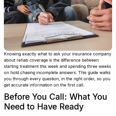
Knowing exactly what to ask your insurance company
about rehab coverage is the difference between
starting treatment this week and spending three weeks
on hold chasing incomplete answers. This guide walks
you through every question, in the right order, so you
get accurate information on the first call.
Before You Call: What You
Need to Have Ready