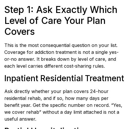
Step 1: Ask Exactly Which
Level of Care Your Plan
Covers
This is the most consequential question on your list.
Coverage for addiction treatment is not a single yes-
or-no answer. It breaks down by level of care, and
each level carries different cost-sharing rules.
Inpatient Residential Treatment
Ask directly whether your plan covers 24-hour
residential rehab, and if so, how many days per
benefit year. Get the specific number on record. “Yes,
we cover rehab” without a day limit attached is not a
useful answer.