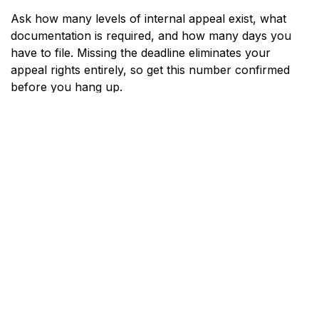
Ask how many levels of internal appeal exist, what
documentation is required, and how many days you
have to file. Missing the deadline eliminates your
appeal rights entirely, so get this number confirmed
before you hang up.
Ask About External Review
Rights
Arizona law and federal law both provide the right to
an independent external review of certain denials. Ask
the representative whether your denial qualifies for
external review and how to initiate that process.
External reviewers are independent of your insurer,
which is why the overturn rate is meaningful.
Troubleshooting: When the
Call Does Not Go as