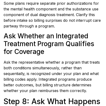
Some plans require separate prior authorizations for
the mental health component and the substance use
component of dual diagnosis treatment. Clarify this
before intake so billing surprises do not interrupt care
partway through a program.
Ask Whether an Integrated
Treatment Program Qualifies
for Coverage
Ask the representative whether a program that treats
both conditions simultaneously, rather than
sequentially, is recognized under your plan and what
billing codes apply. Integrated programs produce
better outcomes, but billing structure determines
whether your plan reimburses them correctly.
Step 8: Ask What Happens