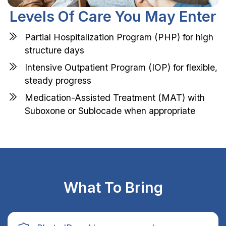
Levels Of Care You May Enter
Partial Hospitalization Program (PHP) for high
structure days
Intensive Outpatient Program (IOP) for flexible,
steady progress
Medication-Assisted Treatment (MAT) with
Suboxone or Sublocade when appropriate
What To Bring