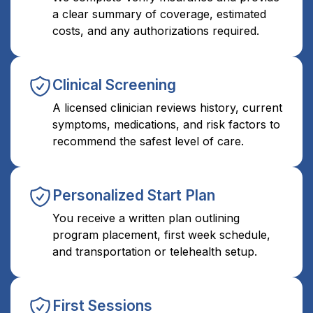
a clear summary of coverage, estimated
costs, and any authorizations required.
Clinical Screening
A licensed clinician reviews history, current
symptoms, medications, and risk factors to
recommend the safest level of care.
Personalized Start Plan
You receive a written plan outlining
program placement, first week schedule,
and transportation or telehealth setup.
First Sessions