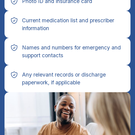
Photo ID and insurance card
Current medication list and prescriber
information
Names and numbers for emergency and
support contacts
Any relevant records or discharge
paperwork, if applicable