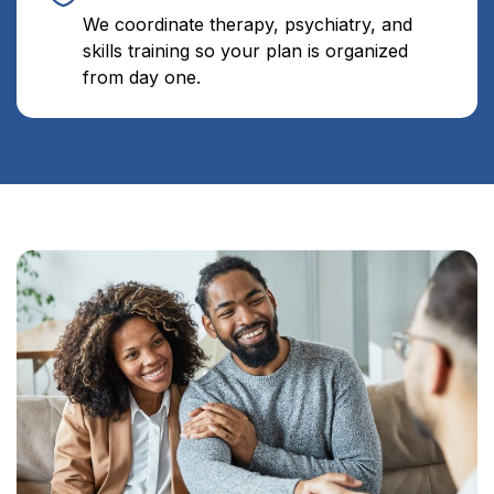
We coordinate therapy, psychiatry, and
skills training so your plan is organized
from day one.