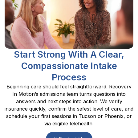
Start Strong With A Clear,
Compassionate Intake
Process
Beginning care should feel straightforward. Recovery
In Motion’s admissions team turns questions into
answers and next steps into action. We verify
insurance quickly, confirm the safest level of care, and
schedule your first sessions in Tucson or Phoenix, or
via eligible telehealth.