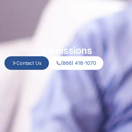
Admissions
Contact Us
(866) 418-1070