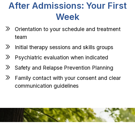
After Admissions: Your First
Week
Orientation to your schedule and treatment
team
Initial therapy sessions and skills groups
Psychiatric evaluation when indicated
Safety and Relapse Prevention Planning
Family contact with your consent and clear
communication guidelines