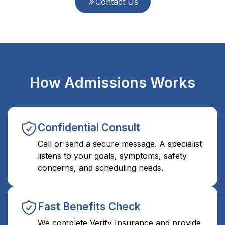
Contact Us
How Admissions Works
Confidential Consult
Call or send a secure message. A specialist
listens to your goals, symptoms, safety
concerns, and scheduling needs.
Fast Benefits Check
We complete Verify Insurance and provide