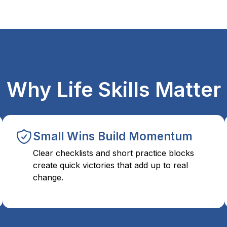
Why Life Skills Matter
Small Wins Build Momentum
Clear checklists and short practice blocks
create quick victories that add up to real
change.