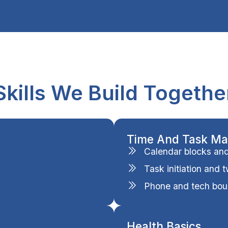
Skills We Build Togethe
Time And Task M
Calendar blocks and p
Task initiation and 
Phone and tech bou
Health Basics