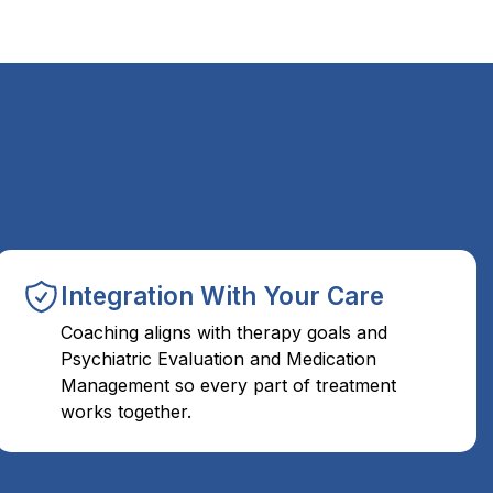
Integration With Your Care
Coaching aligns with therapy goals and
Psychiatric Evaluation and Medication
Management so every part of treatment
works together.