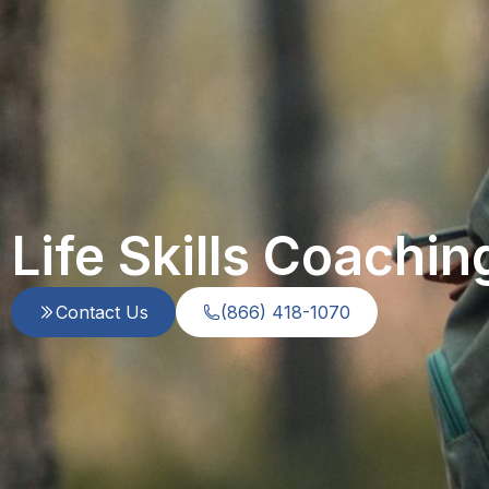
Life Skills Coachin
Contact Us
(866) 418-1070