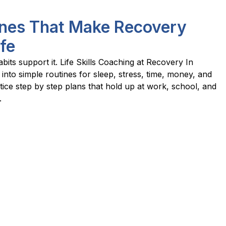
tines That Make Recovery
ife
bits support it. Life Skills Coaching at Recovery In
 into simple routines for sleep, stress, time, money, and
ice step by step plans that hold up at work, school, and
.