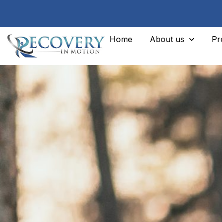
Home
About us
Pr