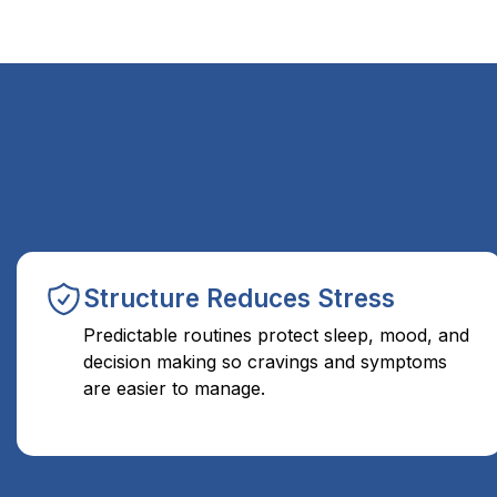
Structure Reduces Stress
Predictable routines protect sleep, mood, and
decision making so cravings and symptoms
are easier to manage.