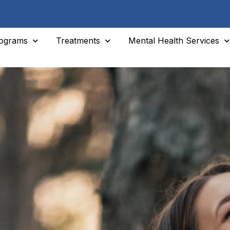
ograms
Treatments
Mental Health Services