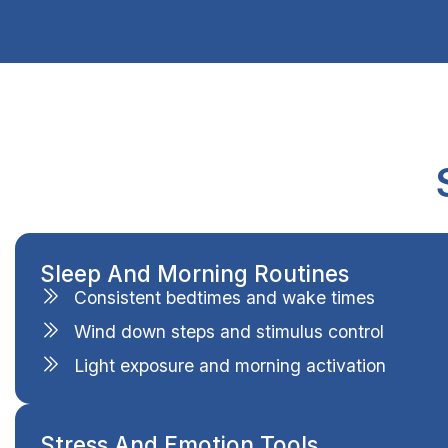
Sleep And Morning Routines
Consistent bedtimes and wake times
Wind down steps and stimulus control
Light exposure and morning activation
Stress And Emotion Tools