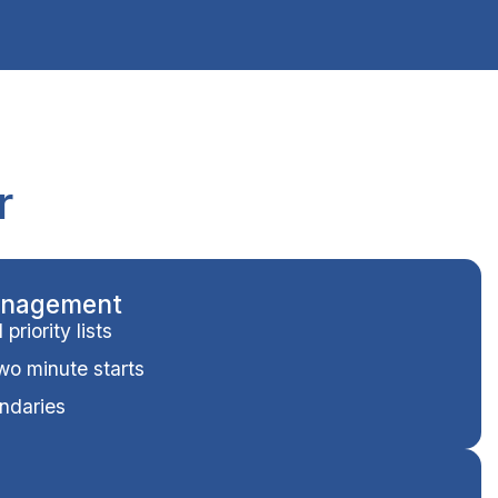
r
anagement
riority lists
two minute starts
ndaries