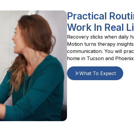
Practical Rou
Work In Real L
Recovery sticks when daily ha
Motion turns therapy insights
communication. You will pract
home in Tucson and Phoenix
What To Expect