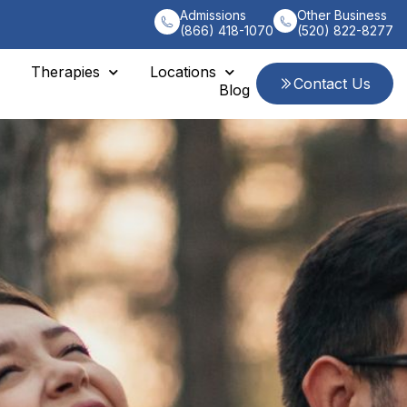
Admissions
Other Business
(866) 418-1070
(520) 822-8277
Therapies
Locations
Contact Us
Blog