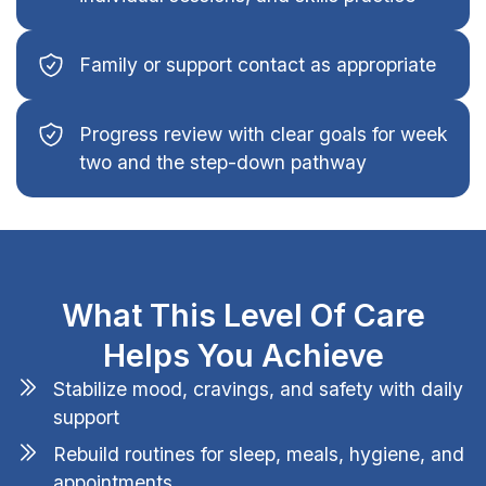
Family or support contact as appropriate
Progress review with clear goals for week
two and the step-down pathway
What This Level Of Care
Helps You Achieve
Stabilize mood, cravings, and safety with daily
support
Rebuild routines for sleep, meals, hygiene, and
appointments