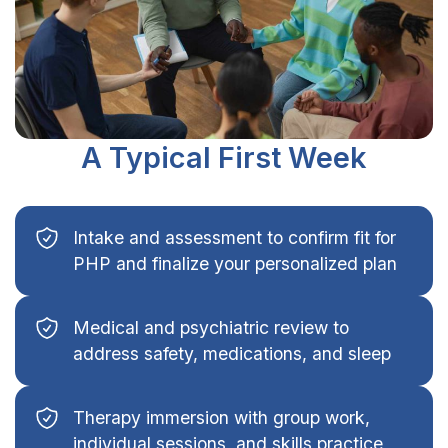
A Typical First Week
Intake and assessment to confirm fit for
PHP and finalize your personalized plan
Medical and psychiatric review to
address safety, medications, and sleep
Therapy immersion with group work,
individual sessions, and skills practice