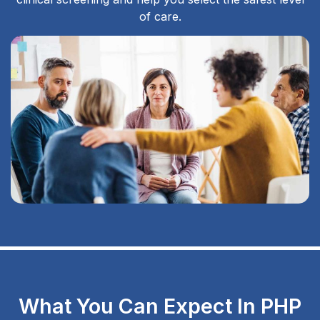
of care.
What You Can Expect In PHP