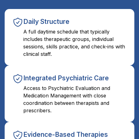
Daily Structure
A full daytime schedule that typically
includes therapeutic groups, individual
sessions, skills practice, and check-ins with
clinical staff.
Integrated Psychiatric Care
Access to Psychiatric Evaluation and
Medication Management with close
coordination between therapists and
prescribers.
Evidence-Based Therapies