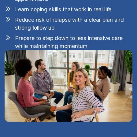
Learn coping skills that work in real life
Reduce risk of relapse with a clear plan and
strong follow up
Prepare to step down to less intensive care
while maintaining momentum