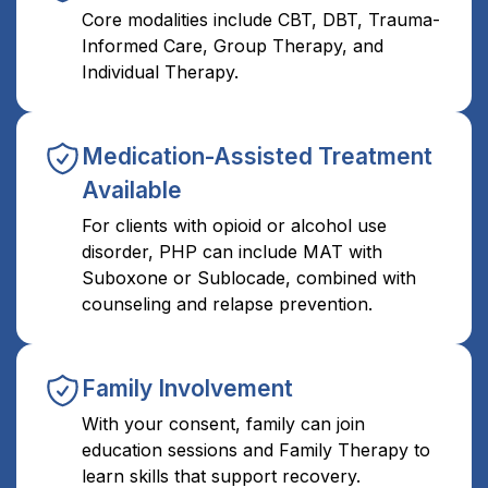
Core modalities include CBT, DBT, Trauma-
Informed Care, Group Therapy, and
Individual Therapy.
Medication-Assisted Treatment
Available
For clients with opioid or alcohol use
disorder, PHP can include MAT with
Suboxone or Sublocade, combined with
counseling and relapse prevention.
Family Involvement
With your consent, family can join
education sessions and Family Therapy to
learn skills that support recovery.