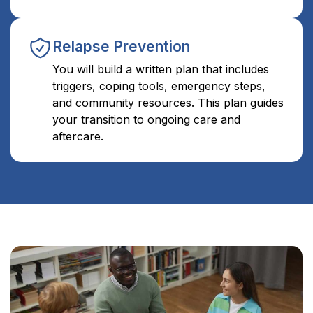
Relapse Prevention
You will build a written plan that includes
triggers, coping tools, emergency steps,
and community resources. This plan guides
your transition to ongoing care and
aftercare.