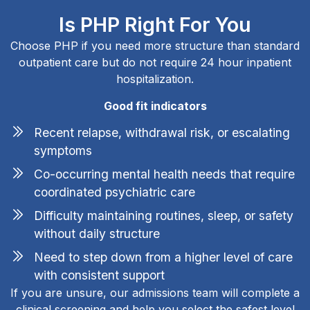
Is PHP Right For You
Choose PHP if you need more structure than standard
outpatient care but do not require 24 hour inpatient
hospitalization.
Good fit indicators
Recent relapse, withdrawal risk, or escalating
symptoms
Co-occurring mental health needs that require
coordinated psychiatric care
Difficulty maintaining routines, sleep, or safety
without daily structure
Need to step down from a higher level of care
with consistent support
If you are unsure, our admissions team will complete a
clinical screening and help you select the safest level