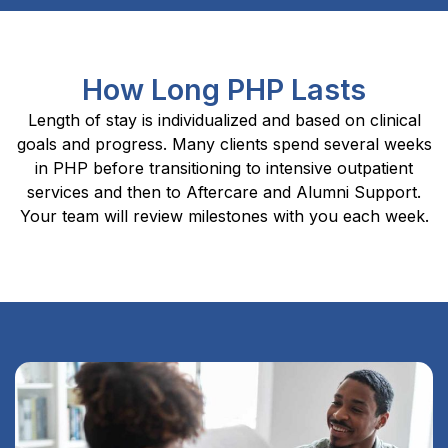
How Long PHP Lasts
Length of stay is individualized and based on clinical
goals and progress. Many clients spend several weeks
in PHP before transitioning to intensive outpatient
services and then to Aftercare and Alumni Support.
Your team will review milestones with you each week.