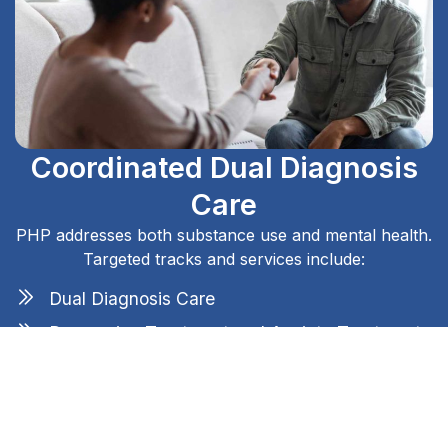
Coordinated Dual Diagnosis
Care
PHP addresses both substance use and mental health.
Targeted tracks and services include:
Dual Diagnosis Care
Depression Treatment and Anxiety Treatment
PTSD and Trauma-Related Disorders
Bipolar Disorder Treatment
Coaching for Sleep and Stress Disorders