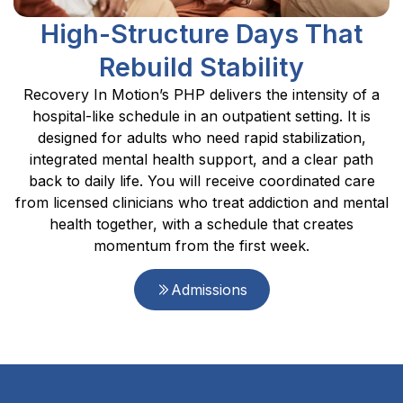
High-Structure Days That
Rebuild Stability
Recovery In Motion’s PHP delivers the intensity of a
hospital-like schedule in an outpatient setting. It is
designed for adults who need rapid stabilization,
integrated mental health support, and a clear path
back to daily life. You will receive coordinated care
from licensed clinicians who treat addiction and mental
health together, with a schedule that creates
momentum from the first week.
Admissions