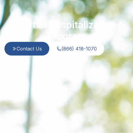
Partial Hospitalization
Program
Contact Us
(866) 418-1070