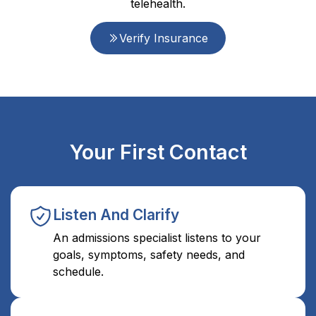
telehealth.
Verify Insurance
Your First Contact
Listen And Clarify
An admissions specialist listens to your
goals, symptoms, safety needs, and
schedule.