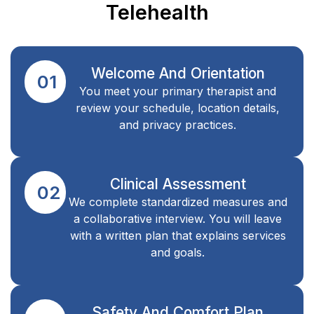
Telehealth
Welcome And Orientation
01
You meet your primary therapist and
review your schedule, location details,
and privacy practices.
Clinical Assessment
02
We complete standardized measures and
a collaborative interview. You will leave
with a written plan that explains services
and goals.
Safety And Comfort Plan