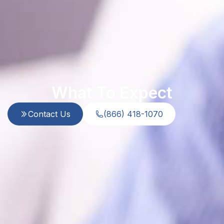
What To Expect
Contact Us
(866) 418-1070