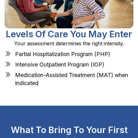
Levels Of Care You May Enter
Your assessment determines the right intensity.
Partial Hospitalization Program (PHP)
Intensive Outpatient Program (IOP)
Medication-Assisted Treatment (MAT) when
indicated
What To Bring To Your First