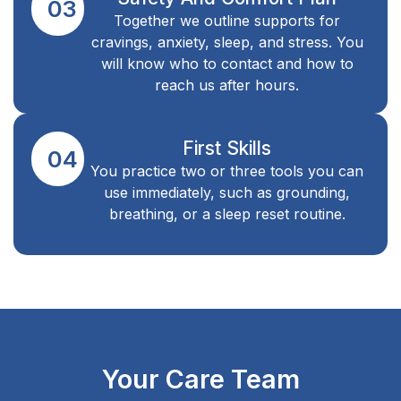
03
Together we outline supports for
cravings, anxiety, sleep, and stress. You
will know who to contact and how to
reach us after hours.
First Skills
04
You practice two or three tools you can
use immediately, such as grounding,
breathing, or a sleep reset routine.
Your Care Team