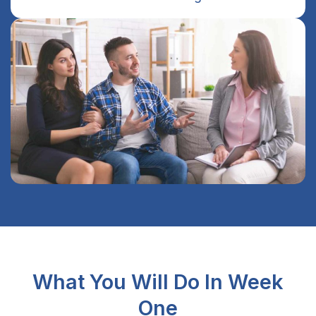
What You Will Do In Week
One