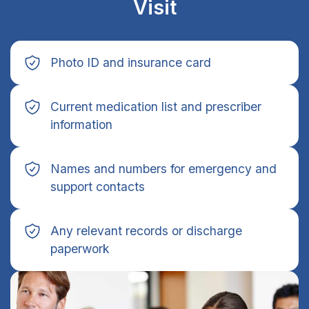
Visit
Photo ID and insurance card
Current medication list and prescriber
information
Names and numbers for emergency and
support contacts
Any relevant records or discharge
paperwork