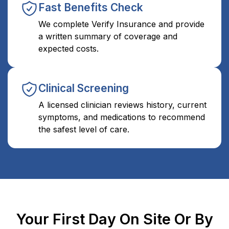
Fast Benefits Check
We complete Verify Insurance and provide
a written summary of coverage and
expected costs.
Clinical Screening
A licensed clinician reviews history, current
symptoms, and medications to recommend
the safest level of care.
Your First Day On Site Or By