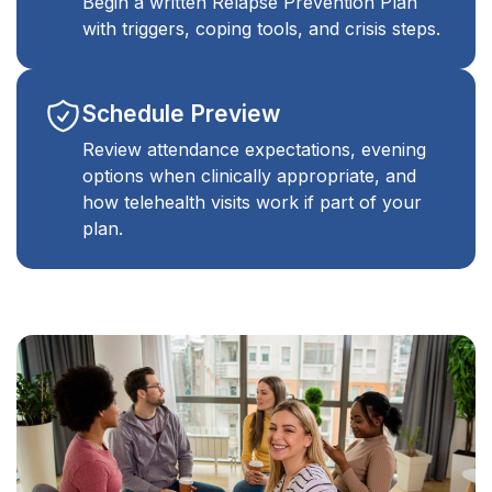
Begin a written Relapse Prevention Plan
with triggers, coping tools, and crisis steps.
Schedule Preview
Review attendance expectations, evening
options when clinically appropriate, and
how telehealth visits work if part of your
plan.