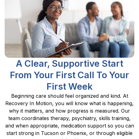
A Clear, Supportive Start
From Your First Call To Your
First Week
Beginning care should feel organized and kind. At
Recovery In Motion, you will know what is happening,
why it matters, and how progress is measured. Our
team coordinates therapy, psychiatry, skills training,
and when appropriate, medication support so you can
start strong in Tucson or Phoenix, or through eligible