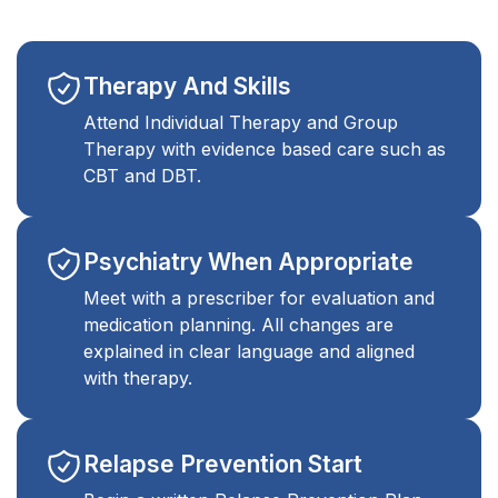
Therapy And Skills
Attend Individual Therapy and Group
Therapy with evidence based care such as
CBT and DBT.
Psychiatry When Appropriate
Meet with a prescriber for evaluation and
medication planning. All changes are
explained in clear language and aligned
with therapy.
Relapse Prevention Start