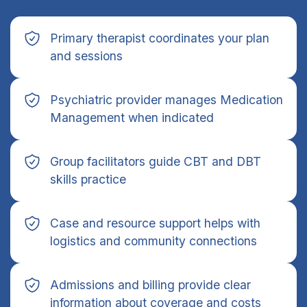
Primary therapist coordinates your plan
and sessions
Psychiatric provider manages Medication
Management when indicated
Group facilitators guide CBT and DBT
skills practice
Case and resource support helps with
logistics and community connections
Admissions and billing provide clear
information about coverage and costs