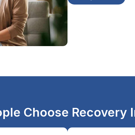
ple Choose Recovery I