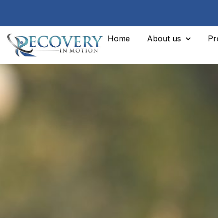
Home
About us
Pr