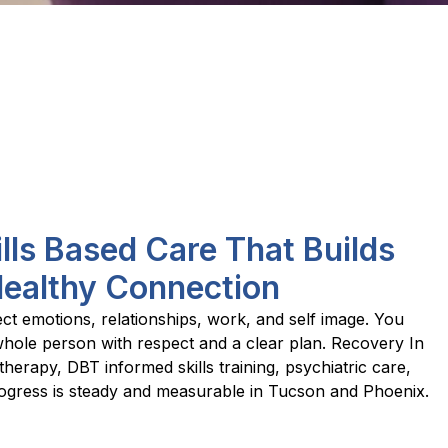
ills Based Care That Builds
Healthy Connection
ect emotions, relationships, work, and self image. You
whole person with respect and a clear plan. Recovery In
herapy, DBT informed skills training, psychiatric care,
ogress is steady and measurable in Tucson and Phoenix.