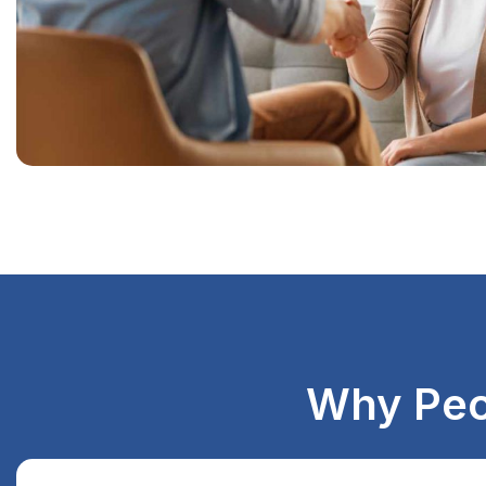
Why Peo