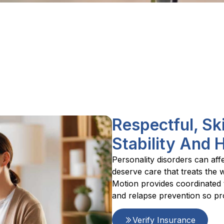
Respectful, Sk
Stability And 
Personality disorders can aff
deserve care that treats the 
Motion provides coordinated t
and relapse prevention so pr
Verify Insurance