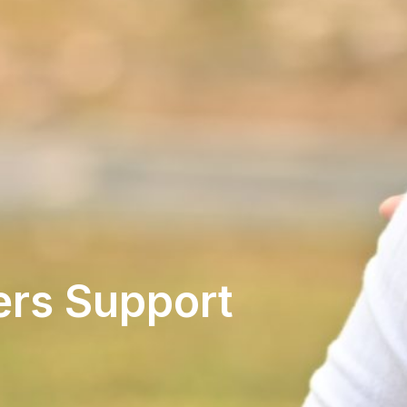
ers Support