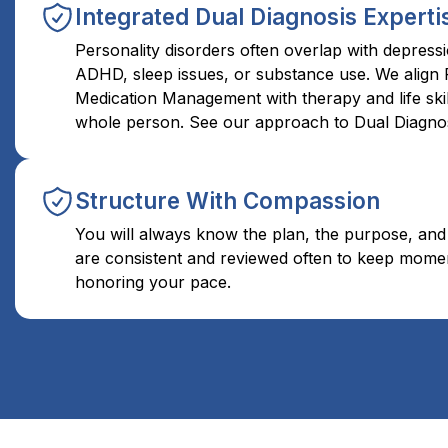
Integrated Dual Diagnosis Experti
Personality disorders often overlap with depressi
ADHD, sleep issues, or substance use. We align 
Medication Management with therapy and life skil
whole person. See our approach to Dual Diagnos
Structure With Compassion
You will always know the plan, the purpose, and
are consistent and reviewed often to keep mome
honoring your pace.