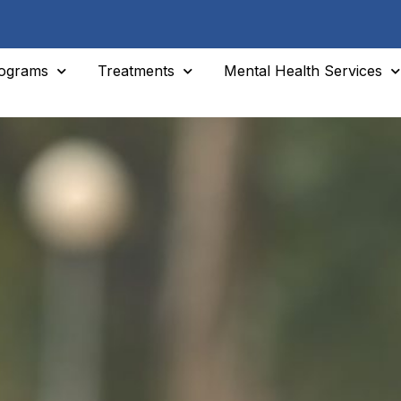
ograms
Treatments
Mental Health Services