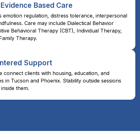
 Evidence Based Care
emotion regulation, distress tolerance, interpersonal
ndfulness. Care may include Dialectical Behavior
tive Behavioral Therapy (CBT), Individual Therapy,
Family Therapy.
ntered Support
 connect clients with housing, education, and
 in Tucson and Phoenix. Stability outside sessions
inside them.