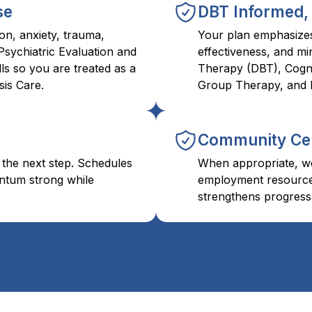
se
DBT Informed,
on, anxiety, trauma,
Your plan emphasizes 
Psychiatric Evaluation and
effectiveness, and mi
ls so you are treated as a
Therapy (DBT), Cogni
is Care.
Group Therapy, and 
Community Ce
 the next step. Schedules
When appropriate, we
ntum strong while
employment resources
strengthens progress 