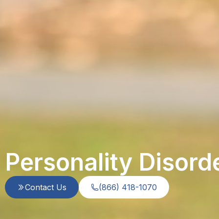
Personality Disord
Contact Us
(866) 418-1070