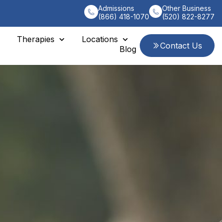
Admissions
Other Business
(866) 418-1070
(520) 822-8277
Therapies
Locations
Contact Us
Blog