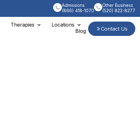
Admissions
Other Business
(866) 418-1070
(520) 822-8277
Therapies
Locations
Contact Us
Blog