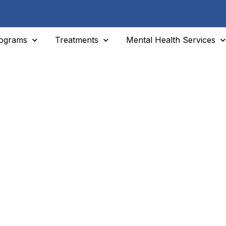
ograms
Treatments
Mental Health Services