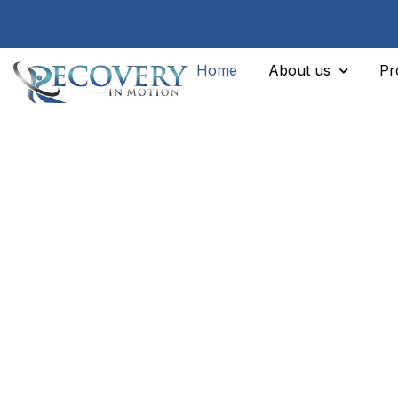
Home
About us
Pr