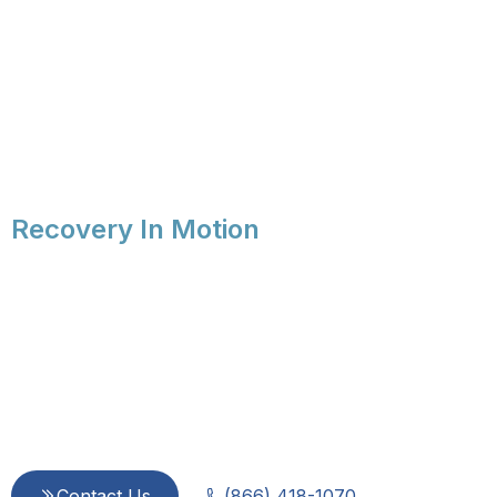
Recovery In Motion
Compassionate 
Every Step of 
Since 2015, we provide integrated, evidence-based ca
is dedicated to treating every person with dignity a
Contact Us
(866) 418-1070