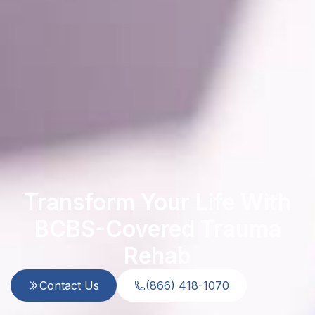
Transform Your Life With
BCBS-Covered Trauma
Rehab
Contact Us
(866) 418-1070