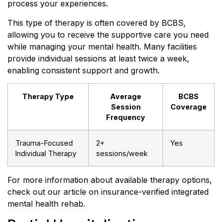
process your experiences.
This type of therapy is often covered by BCBS,
allowing you to receive the supportive care you need
while managing your mental health. Many facilities
provide individual sessions at least twice a week,
enabling consistent support and growth.
Therapy Type
Average
BCBS
Session
Coverage
Frequency
Trauma-Focused
2+
Yes
Individual Therapy
sessions/week
For more information about available therapy options,
check out our article on insurance-verified integrated
mental health rehab.