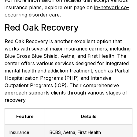
For more information on facilities that accept various
insurance plans, explore our page on
in-network co-
occurring disorder care
.
Red Oak Recovery
Red Oak Recovery is another excellent option that
works with several major insurance carriers, including
Blue Cross Blue Shield, Aetna, and First Health. The
center offers various services designed for integrated
mental health and addiction treatment, such as Partial
Hospitalization Programs (PHP) and Intensive
Outpatient Programs (IOP). Their comprehensive
approach supports clients through various stages of
recovery.
Feature
Details
Insurance
BCBS, Aetna, First Health