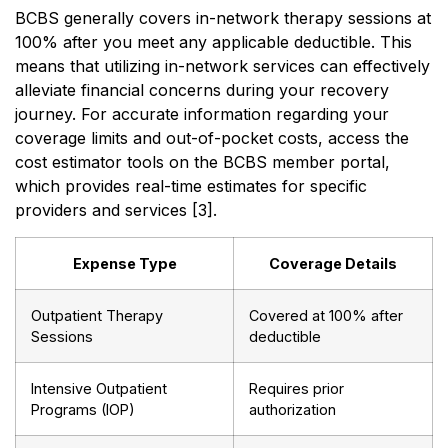
BCBS generally covers in-network therapy sessions at
100% after you meet any applicable deductible. This
means that utilizing in-network services can effectively
alleviate financial concerns during your recovery
journey. For accurate information regarding your
coverage limits and out-of-pocket costs, access the
cost estimator tools on the BCBS member portal,
which provides real-time estimates for specific
providers and services [3].
Expense Type
Coverage Details
Outpatient Therapy
Covered at 100% after
Sessions
deductible
Intensive Outpatient
Requires prior
Programs (IOP)
authorization