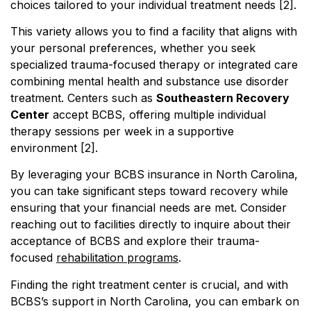
choices tailored to your individual treatment needs [2].
This variety allows you to find a facility that aligns with
your personal preferences, whether you seek
specialized trauma-focused therapy or integrated care
combining mental health and substance use disorder
treatment. Centers such as
Southeastern Recovery
Center
accept BCBS, offering multiple individual
therapy sessions per week in a supportive
environment [2].
By leveraging your BCBS insurance in North Carolina,
you can take significant steps toward recovery while
ensuring that your financial needs are met. Consider
reaching out to facilities directly to inquire about their
acceptance of BCBS and explore their trauma-
focused
rehabilitation programs
.
Finding the right treatment center is crucial, and with
BCBS’s support in North Carolina, you can embark on