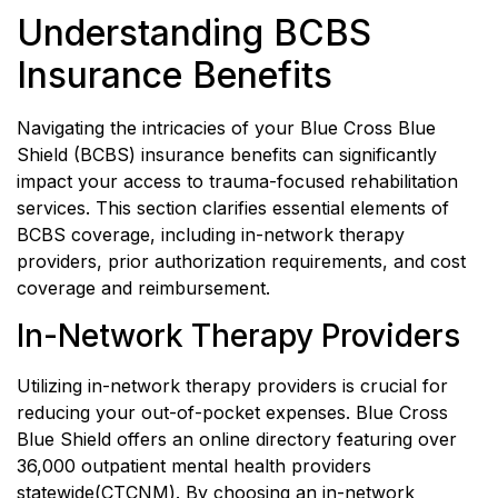
Understanding BCBS
Insurance Benefits
Navigating the intricacies of your Blue Cross Blue
Shield (BCBS) insurance benefits can significantly
impact your access to trauma-focused rehabilitation
services. This section clarifies essential elements of
BCBS coverage, including in-network therapy
providers, prior authorization requirements, and cost
coverage and reimbursement.
In-Network Therapy Providers
Utilizing in-network therapy providers is crucial for
reducing your out-of-pocket expenses. Blue Cross
Blue Shield offers an online directory featuring over
36,000 outpatient mental health providers
statewide(
CTCNM
). By choosing an in-network