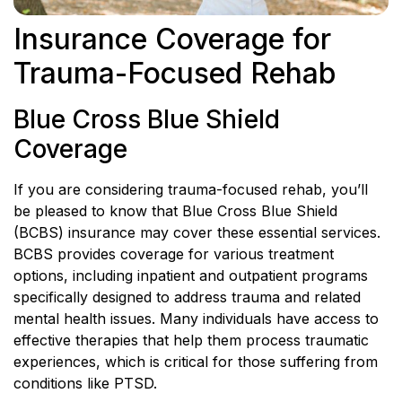
Insurance Coverage for
Trauma-Focused Rehab
Blue Cross Blue Shield
Coverage
If you are considering trauma-focused rehab, you’ll
be pleased to know that Blue Cross Blue Shield
(BCBS) insurance may cover these essential services.
BCBS provides coverage for various treatment
options, including inpatient and outpatient programs
specifically designed to address trauma and related
mental health issues. Many individuals have access to
effective therapies that help them process traumatic
experiences, which is critical for those suffering from
conditions like PTSD.