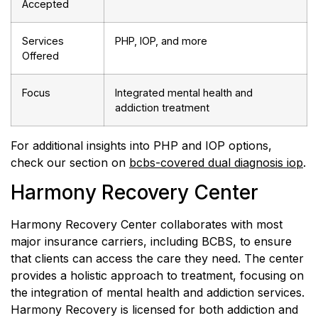
Accepted
Services
PHP, IOP, and more
Offered
Focus
Integrated mental health and
addiction treatment
For additional insights into PHP and IOP options,
check our section on
bcbs-covered dual diagnosis iop
.
Harmony Recovery Center
Harmony Recovery Center collaborates with most
major insurance carriers, including BCBS, to ensure
that clients can access the care they need. The center
provides a holistic approach to treatment, focusing on
the integration of mental health and addiction services.
Harmony Recovery is licensed for both addiction and