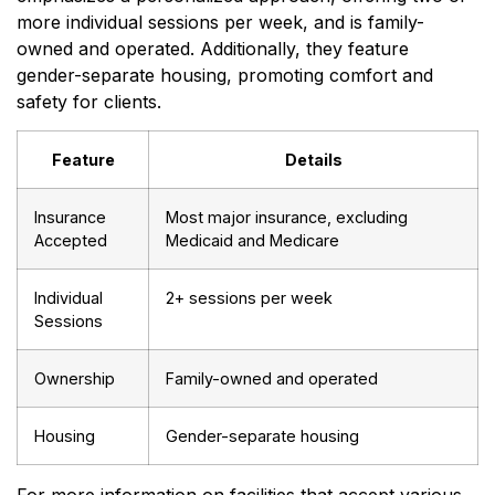
more individual sessions per week, and is family-
owned and operated. Additionally, they feature
gender-separate housing, promoting comfort and
safety for clients.
Feature
Details
Insurance
Most major insurance, excluding
Accepted
Medicaid and Medicare
Individual
2+ sessions per week
Sessions
Ownership
Family-owned and operated
Housing
Gender-separate housing