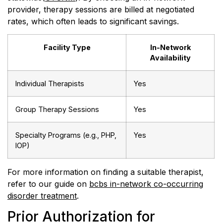
provider, therapy sessions are billed at negotiated
rates, which often leads to significant savings.
Facility Type
In-Network
Availability
Individual Therapists
Yes
Group Therapy Sessions
Yes
Specialty Programs (e.g., PHP,
Yes
IOP)
For more information on finding a suitable therapist,
refer to our guide on
bcbs in-network co-occurring
disorder treatment
.
Prior Authorization for