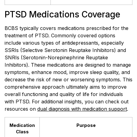
PTSD Medications Coverage
BCBS typically covers medications prescribed for the
treatment of PTSD. Commonly covered options
include various types of antidepressants, especially
SSRIs (Selective Serotonin Reuptake Inhibitors) and
SNRIs (Serotonin-Norepinephrine Reuptake
Inhibitors). These medications are designed to manage
symptoms, enhance mood, improve sleep quality, and
decrease the risk of new or worsening symptoms. This
comprehensive approach ultimately aims to improve
overall functioning and quality of life for individuals
with PTSD. For additional insights, you can check out
resources on
dual diagnosis with medication support
.
Medication
Purpose
Class