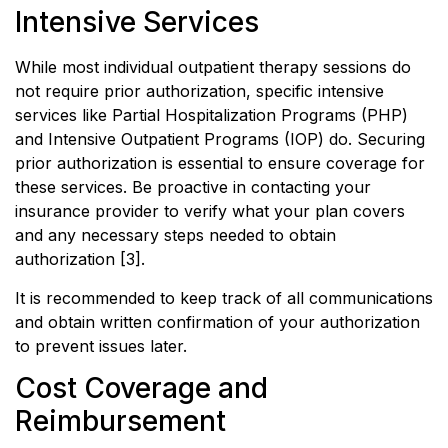
Intensive Services
While most individual outpatient therapy sessions do
not require prior authorization, specific intensive
services like Partial Hospitalization Programs (PHP)
and Intensive Outpatient Programs (IOP) do. Securing
prior authorization is essential to ensure coverage for
these services. Be proactive in contacting your
insurance provider to verify what your plan covers
and any necessary steps needed to obtain
authorization [3].
It is recommended to keep track of all communications
and obtain written confirmation of your authorization
to prevent issues later.
Cost Coverage and
Reimbursement