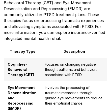
Behavioral Therapy (CBT) and Eye Movement
Desensitization and Reprocessing (EMDR) are
commonly utilized in PTSD treatment plans. These
therapies focus on processing traumatic experiences
and alleviating symptoms associated with PTSD. For
more information, you can explore insurance-verified
integrated mental health rehab.
Therapy Type
Description
Cognitive-
Focuses on changing negative
Behavioral
thought patterns and behaviors
Therapy (CBT)
associated with PTSD.
Eye Movement
Involves the processing of
Desensitization
traumatic memories through
and
guided eye movements to reduce
Reprocessing
their emotional charge.
(EMDR)