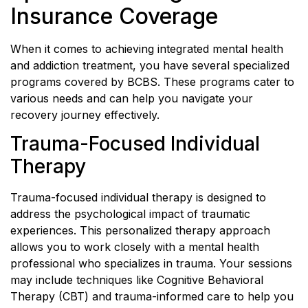
Insurance Coverage
When it comes to achieving integrated mental health
and addiction treatment, you have several specialized
programs covered by BCBS. These programs cater to
various needs and can help you navigate your
recovery journey effectively.
Trauma-Focused Individual
Therapy
Trauma-focused individual therapy is designed to
address the psychological impact of traumatic
experiences. This personalized therapy approach
allows you to work closely with a mental health
professional who specializes in trauma. Your sessions
may include techniques like Cognitive Behavioral
Therapy (CBT) and trauma-informed care to help you