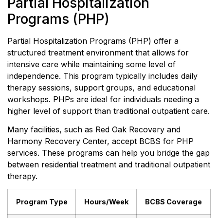
Partial Hospitalization
Programs (PHP)
Partial Hospitalization Programs (PHP) offer a
structured treatment environment that allows for
intensive care while maintaining some level of
independence. This program typically includes daily
therapy sessions, support groups, and educational
workshops. PHPs are ideal for individuals needing a
higher level of support than traditional outpatient care.
Many facilities, such as Red Oak Recovery and
Harmony Recovery Center, accept BCBS for PHP
services. These programs can help you bridge the gap
between residential treatment and traditional outpatient
therapy.
Program Type
Hours/Week
BCBS Coverage