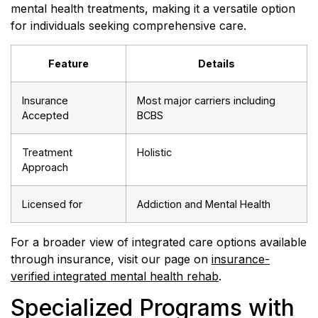
mental health treatments, making it a versatile option
for individuals seeking comprehensive care.
Feature
Details
Insurance
Most major carriers including
Accepted
BCBS
Treatment
Holistic
Approach
Licensed for
Addiction and Mental Health
For a broader view of integrated care options available
through insurance, visit our page on
insurance-
verified integrated mental health rehab
.
Specialized Programs with