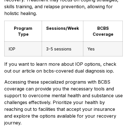
skills training, and relapse prevention, allowing for
holistic healing.
Program
Sessions/Week
BCBS
Type
Coverage
IOP
3-5 sessions
Yes
If you want to learn more about IOP options, check
out our article on bcbs-covered dual diagnosis iop.
Accessing these specialized programs with BCBS
coverage can provide you the necessary tools and
support to overcome mental health and substance use
challenges effectively. Prioritize your health by
reaching out to facilities that accept your insurance
and explore the options available for your recovery
journey.