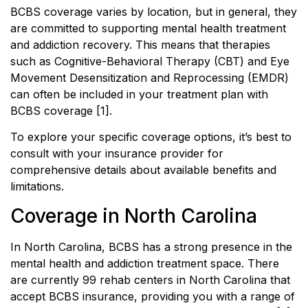
BCBS coverage varies by location, but in general, they
are committed to supporting mental health treatment
and addiction recovery. This means that therapies
such as Cognitive-Behavioral Therapy (CBT) and Eye
Movement Desensitization and Reprocessing (EMDR)
can often be included in your treatment plan with
BCBS coverage [1].
To explore your specific coverage options, it’s best to
consult with your insurance provider for
comprehensive details about available benefits and
limitations.
Coverage in North Carolina
In North Carolina, BCBS has a strong presence in the
mental health and addiction treatment space. There
are currently 99 rehab centers in North Carolina that
accept BCBS insurance, providing you with a range of