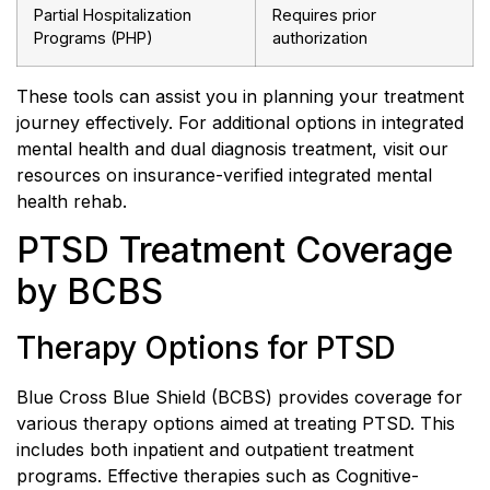
Partial Hospitalization
Requires prior
Programs (PHP)
authorization
These tools can assist you in planning your treatment
journey effectively. For additional options in integrated
mental health and dual diagnosis treatment, visit our
resources on insurance-verified integrated mental
health rehab.
PTSD Treatment Coverage
by BCBS
Therapy Options for PTSD
Blue Cross Blue Shield (BCBS) provides coverage for
various therapy options aimed at treating PTSD. This
includes both inpatient and outpatient treatment
programs. Effective therapies such as Cognitive-