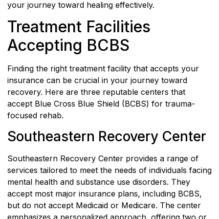
your journey toward healing effectively.
Treatment Facilities
Accepting BCBS
Finding the right treatment facility that accepts your
insurance can be crucial in your journey toward
recovery. Here are three reputable centers that
accept Blue Cross Blue Shield (BCBS) for trauma-
focused rehab.
Southeastern Recovery Center
Southeastern Recovery Center provides a range of
services tailored to meet the needs of individuals facing
mental health and substance use disorders. They
accept most major insurance plans, including BCBS,
but do not accept Medicaid or Medicare. The center
emphasizes a personalized approach, offering two or