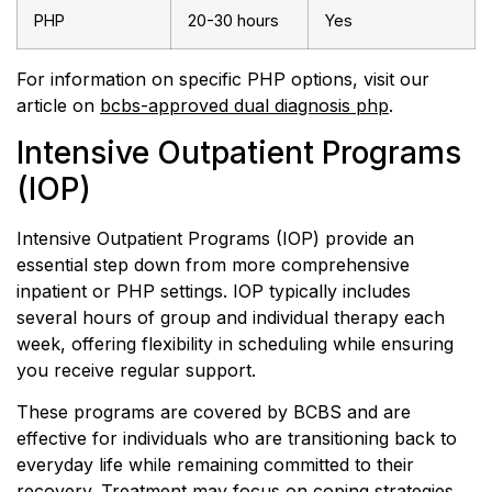
PHP
20-30 hours
Yes
For information on specific PHP options, visit our
article on
bcbs-approved dual diagnosis php
.
Intensive Outpatient Programs
(IOP)
Intensive Outpatient Programs (IOP) provide an
essential step down from more comprehensive
inpatient or PHP settings. IOP typically includes
several hours of group and individual therapy each
week, offering flexibility in scheduling while ensuring
you receive regular support.
These programs are covered by BCBS and are
effective for individuals who are transitioning back to
everyday life while remaining committed to their
recovery. Treatment may focus on coping strategies,