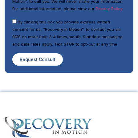
Motion”, to call you. We will never share your information.
For additional information, please view our
Privacy Policy
.
By clicking this box you provide express written
consent for us, “Recovery in Motion”, to contact you via
SMS no more than 2-4 times/month. Standard messaging
and data rates apply. Text STOP to opt-out at any time
Request Consult