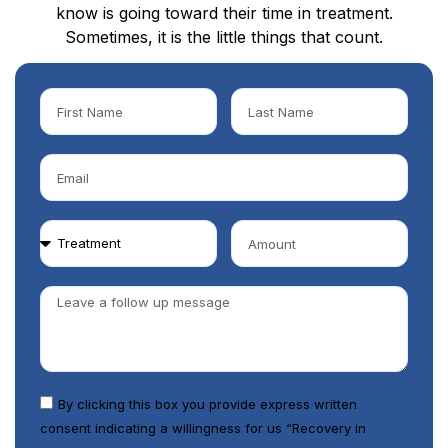
know is going toward their time in treatment.
Sometimes, it is the little things that count.
By clicking this box you provide express written
consent indicating a willingness for us “Recovery in