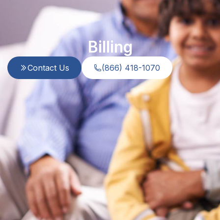
Billing
Contact Us
(866) 418-1070