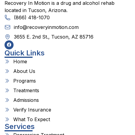
Recovery In Motion is a drug and alcohol rehab
located in Tucson, Arizona.
(866) 418-1070
info@recoveryinmotion.com
3655 E. 2nd St., Tucson, AZ 85716
Quick Links
Home
About Us
Programs
Treatments
Admissions
Verify Insurance
What To Expect
Services
Depression Treatment