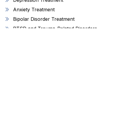
Anxiety Treatment
Bipolar Disorder Treatment
PTSD and Trauma-Related Disorders
ADHD Management
OCD Treatment
Personality Disorders Support
Find Us