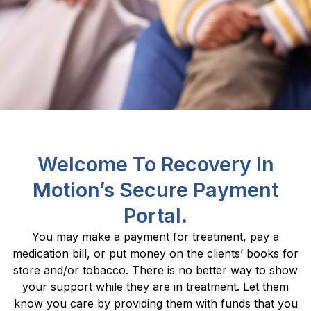
Welcome To Recovery In
Motion’s Secure Payment
Portal.
You may make a payment for treatment, pay a
medication bill, or put money on the clients’ books for
store and/or tobacco. There is no better way to show
your support while they are in treatment. Let them
know you care by providing them with funds that you