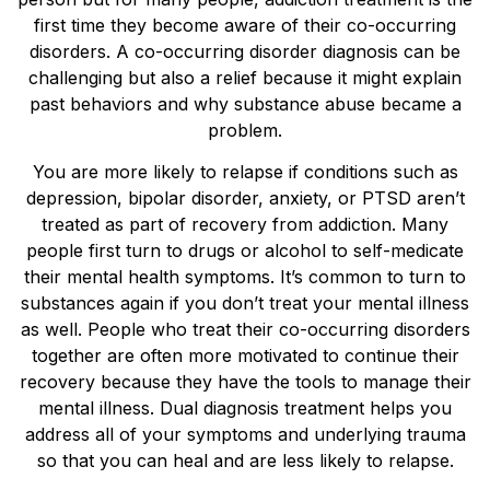
first time they become aware of their co-occurring
disorders. A co-occurring disorder diagnosis can be
challenging but also a relief because it might explain
past behaviors and why substance abuse became a
problem.
You are more likely to relapse if conditions such as
depression, bipolar disorder, anxiety, or PTSD aren’t
treated as part of recovery from addiction. Many
people first turn to drugs or alcohol to self-medicate
their mental health symptoms. It’s common to turn to
substances again if you don’t treat your mental illness
as well. People who treat their co-occurring disorders
together are often more motivated to continue their
recovery because they have the tools to manage their
mental illness. Dual diagnosis treatment helps you
address all of your symptoms and underlying trauma
so that you can heal and are less likely to relapse.