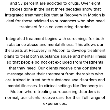
and 53 percent are addicted to drugs. Over eight
studies done in the past three decades show that
integrated treatment like that at Recovery in Motion is
ideal for those addicted to substances who also need
treatment for a co-occurring disorder.
Integrated treatment begins with screenings for both
substance abuse and mental illness. This allows our
therapists at Recovery in Motion to develop treatment
plans to treat both substance abuse and mental illness
so that people do not get excluded from treatments
that they need. Our clients receive one consistent
message about their treatment from therapists who
are trained to treat both substance use disorders and
mental illnesses. In clinical settings like Recovery in
Motion where treating co-occurring disorders is
normal, our clients receive care for their full range of
experiences.