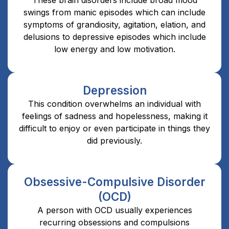
swings from manic episodes which can include
symptoms of grandiosity, agitation, elation, and
delusions to depressive episodes which include
low energy and low motivation.
Depression
This condition overwhelms an individual with
feelings of sadness and hopelessness, making it
difficult to enjoy or even participate in things they
did previously.
Obsessive-Compulsive Disorder
(OCD)
A person with OCD usually experiences
recurring obsessions and compulsions