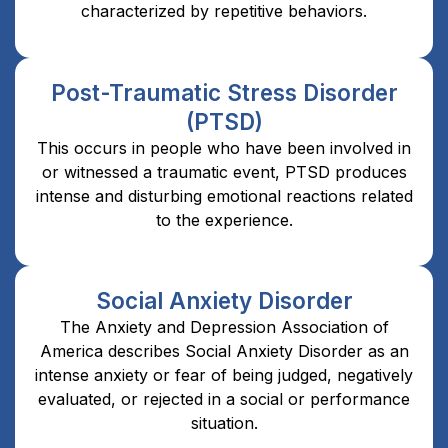
characterized by repetitive behaviors.
Post-Traumatic Stress Disorder
(PTSD)
This occurs in people who have been involved in
or witnessed a traumatic event, PTSD produces
intense and disturbing emotional reactions related
to the experience.
Social Anxiety Disorder
The Anxiety and Depression Association of
America describes Social Anxiety Disorder as an
intense anxiety or fear of being judged, negatively
evaluated, or rejected in a social or performance
situation.