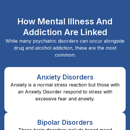
How Mental Illness And
Addiction Are Linked
While many psychiatric disorders can occur alongside
drug and alcohol addiction, these are the most
common:
Anxiety Disorders
Anxiety is a normal stress reaction but those with
an Anxiety Disorder respond to stress with
excessive fear and anxiety.
Bipolar Disorders
These brain disorders include broad mood