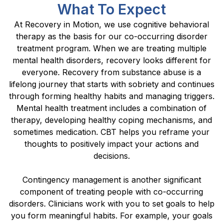
What To Expect
At Recovery in Motion, we use cognitive behavioral
therapy as the basis for our co-occurring disorder
treatment program. When we are treating multiple
mental health disorders, recovery looks different for
everyone. Recovery from substance abuse is a
lifelong journey that starts with sobriety and continues
through forming healthy habits and managing triggers.
Mental health treatment includes a combination of
therapy, developing healthy coping mechanisms, and
sometimes medication. CBT helps you reframe your
thoughts to positively impact your actions and
decisions.
Contingency management is another significant
component of treating people with co-occurring
disorders. Clinicians work with you to set goals to help
you form meaningful habits. For example, your goals