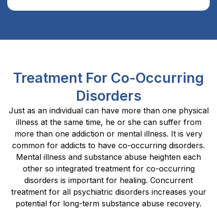
Treatment For Co-Occurring
Disorders
Just as an individual can have more than one physical
illness at the same time, he or she can suffer from
more than one addiction or mental illness. It is very
common for addicts to have co-occurring disorders.
Mental illness and substance abuse heighten each
other so integrated treatment for co-occurring
disorders is important for healing. Concurrent
treatment for all psychiatric disorders increases your
potential for long-term substance abuse recovery.