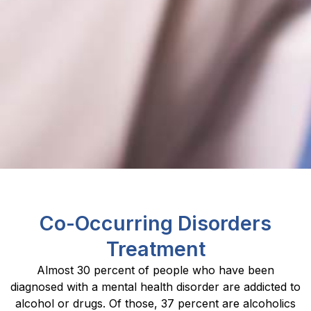
Co-Occurring Disorders
Treatment
Almost 30 percent of people who have been
diagnosed with a mental health disorder are addicted to
alcohol or drugs. Of those, 37 percent are alcoholics