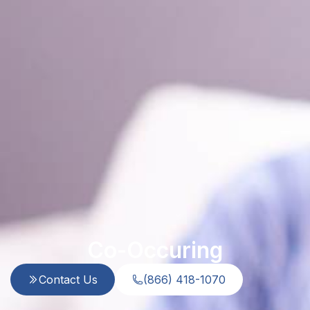
Co-Occuring
Contact Us
(866) 418-1070