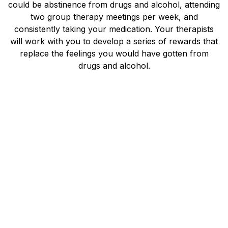
could be abstinence from drugs and alcohol, attending
two group therapy meetings per week, and
consistently taking your medication. Your therapists
will work with you to develop a series of rewards that
replace the feelings you would have gotten from
drugs and alcohol.
You may also take part in role-playing sessions that
help you prepare for triggering events and possible
relapses. Instead of feeling shame around relapsing,
your therapist will work with you on your next steps
to get you back on track in recovery. They will make
note of your lifestyle and identify unhealthy patterns
that you might have been unaware of before
treatment. Recovery in Motion is dedicated to helping
people find long-term recovery from mental health
conditions and addiction.