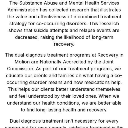
The Substance Abuse and Mental Health Services
Administration has collected research that illustrates
the value and effectiveness of a combined treatment
strategy for co-occurring disorders. This research
shows that suicide attempts and relapse events are
decreased, raising the likelihood of long-term
recovery.
The dual-diagnosis treatment programs at Recovery in
Motion are Nationally Accredited by the Joint
Commission. As part of our treatment programs, we
educate our clients and families on what having a co-
occurring disorder means and how medications help.
This helps our clients better understand themselves
and feel understood by their loved ones. When we
understand our health conditions, we are better able
to find long-lasting health and recovery.
Dual diagnosis treatment isn’t necessary for every
person but for many people, addiction treatment is the