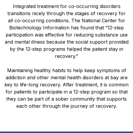
Integrated treatment for co-occurring disorders
transitions nicely through the stages of recovery for
all co-occurring conditions. The National Center for
Biotechnology Information has found that “12-step
participation was effective for reducing substance use
and mental illness because the social support provided
by the 12-step programs helped the patient stay in
recovery.”
Maintaining healthy habits to help keep symptoms of
addiction and other mental health disorders at bay are
key to life-long recovery. After treatment, it is common
for patients to participate in a 12-step program so that
they can be part of a sober community that supports
each other through the journey of recovery.