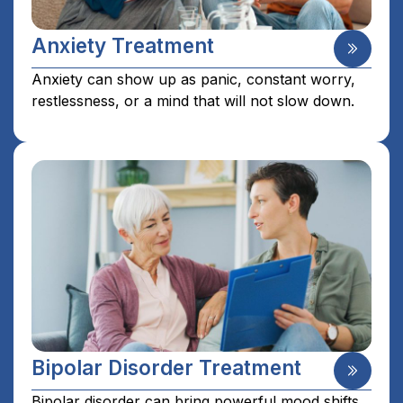
Anxiety Treatment
Anxiety can show up as panic, constant worry,
restlessness, or a mind that will not slow down.
Bipolar Disorder Treatment
Bipolar disorder can bring powerful mood shifts