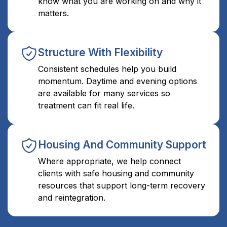
know what you are working on and why it
matters.
Structure With Flexibility
Consistent schedules help you build
momentum. Daytime and evening options
are available for many services so
treatment can fit real life.
Housing And Community Support
Where appropriate, we help connect
clients with safe housing and community
resources that support long-term recovery
and reintegration.