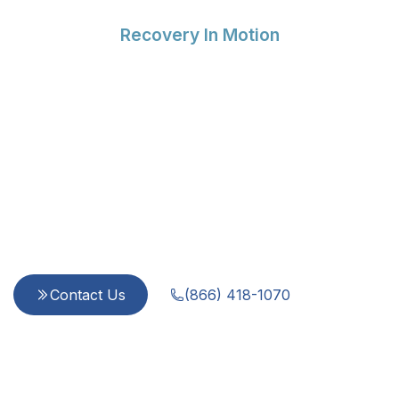
Recovery In Motion
Compassionate Support
for Every Step of Your
Recovery
Since 2015, we provide integrated, evidence-
based care for addiction and mental health
challenges. Our team is dedicated to treating
every person with dignity and respect—because
you are more than a diagnosis.
Contact Us
(866) 418-1070