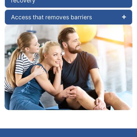
recovery
Access that removes barriers