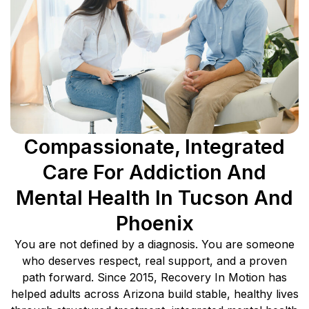
Compassionate, Integrated
Care For Addiction And
Mental Health In Tucson And
Phoenix
You are not defined by a diagnosis. You are someone
who deserves respect, real support, and a proven
path forward. Since 2015, Recovery In Motion has
helped adults across Arizona build stable, healthy lives