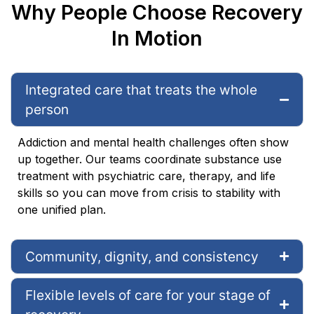
Why People Choose Recovery
In Motion
Integrated care that treats the whole
person
Addiction and mental health challenges often show
up together. Our teams coordinate substance use
treatment with psychiatric care, therapy, and life
skills so you can move from crisis to stability with
one unified plan.
Community, dignity, and consistency
Flexible levels of care for your stage of