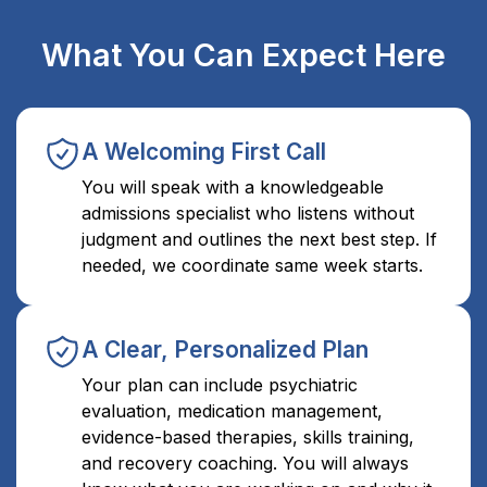
What You Can Expect Here
A Welcoming First Call
You will speak with a knowledgeable
admissions specialist who listens without
judgment and outlines the next best step. If
needed, we coordinate same week starts.
A Clear, Personalized Plan
Your plan can include psychiatric
evaluation, medication management,
evidence-based therapies, skills training,
and recovery coaching. You will always