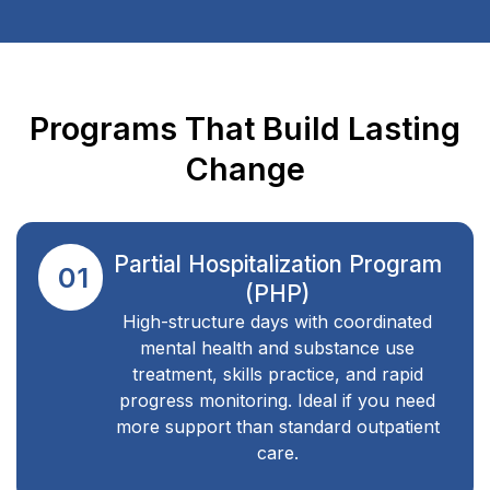
Programs That Build Lasting
Change
Partial Hospitalization Program
01
(PHP)
High-structure days with coordinated
mental health and substance use
treatment, skills practice, and rapid
progress monitoring. Ideal if you need
more support than standard outpatient
care.