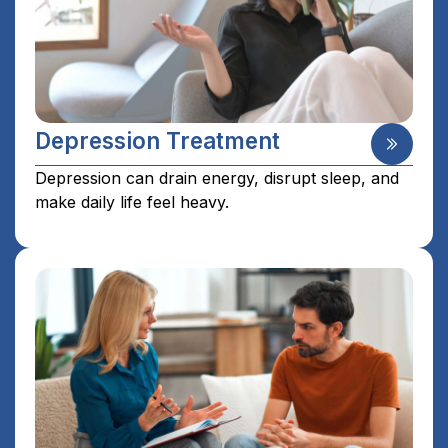
Depression Treatment
Depression can drain energy, disrupt sleep, and
make daily life feel heavy.