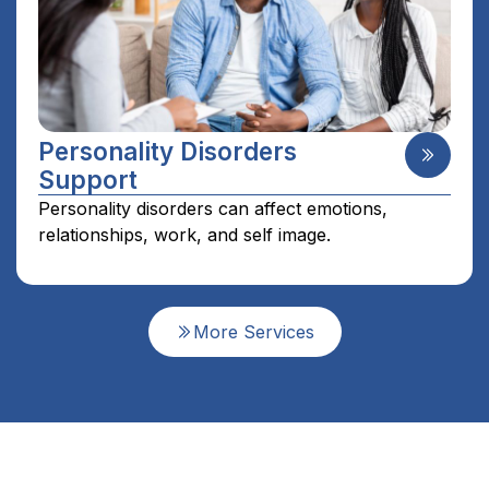
Personality Disorders
Support
Personality disorders can affect emotions,
relationships, work, and self image.
More Services