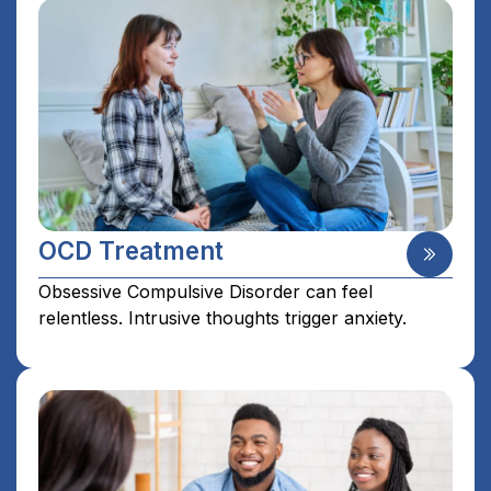
OCD Treatment
Obsessive Compulsive Disorder can feel
relentless. Intrusive thoughts trigger anxiety.