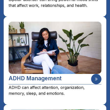
that affect work, relationships, and health.
ADHD Management
ADHD can affect attention, organization,
memory, sleep, and emotions.