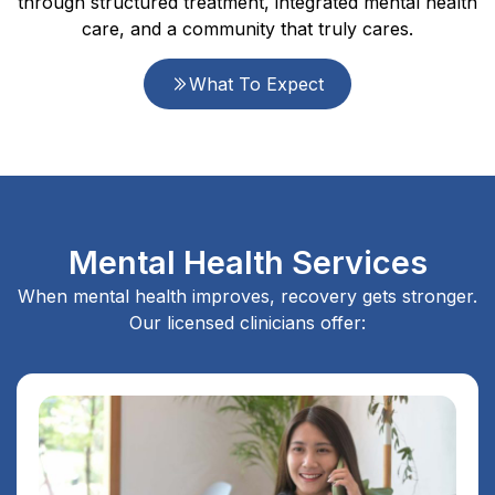
through structured treatment, integrated mental health
care, and a community that truly cares.
What To Expect
Mental Health Services
When mental health improves, recovery gets stronger.
Our licensed clinicians offer: