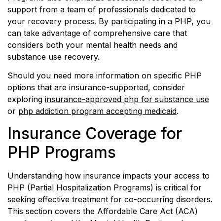
support from a team of professionals dedicated to
your recovery process. By participating in a PHP, you
can take advantage of comprehensive care that
considers both your mental health needs and
substance use recovery.
Should you need more information on specific PHP
options that are insurance-supported, consider
exploring
insurance-approved php for substance use
or
php addiction program accepting medicaid
.
Insurance Coverage for
PHP Programs
Understanding how insurance impacts your access to
PHP (Partial Hospitalization Programs) is critical for
seeking effective treatment for co-occurring disorders.
This section covers the Affordable Care Act (ACA)