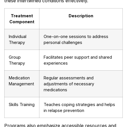
these intertwined conditions effectively.
Treatment
Description
Component
Individual
One-on-one sessions to address
Therapy
personal challenges
Group
Facilitates peer support and shared
Therapy
experiences
Medication
Regular assessments and
Management
adjustments of necessary
medications
Skills Training
Teaches coping strategies and helps
in relapse prevention
Programs also emphasize accessible resources and