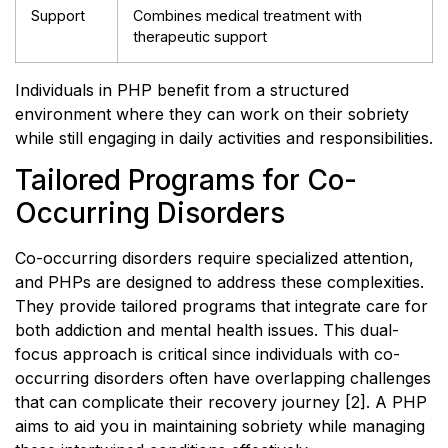
Support
Combines medical treatment with
therapeutic support
Individuals in PHP benefit from a structured
environment where they can work on their sobriety
while still engaging in daily activities and responsibilities.
Tailored Programs for Co-
Occurring Disorders
Co-occurring disorders require specialized attention,
and PHPs are designed to address these complexities.
They provide tailored programs that integrate care for
both addiction and mental health issues. This dual-
focus approach is critical since individuals with co-
occurring disorders often have overlapping challenges
that can complicate their recovery journey [2]. A PHP
aims to aid you in maintaining sobriety while managing