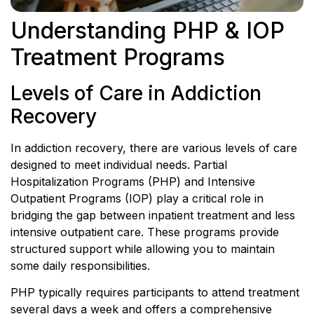
Understanding PHP & IOP
Treatment Programs
Levels of Care in Addiction
Recovery
In addiction recovery, there are various levels of care
designed to meet individual needs. Partial
Hospitalization Programs (PHP) and Intensive
Outpatient Programs (IOP) play a critical role in
bridging the gap between inpatient treatment and less
intensive outpatient care. These programs provide
structured support while allowing you to maintain
some daily responsibilities.
PHP typically requires participants to attend treatment
several days a week and offers a comprehensive