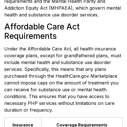
requirements and the Mental Health Parity and
Addiction Equity Act (MHPAEA), which govern mental
health and substance use disorder services.
Affordable Care Act
Requirements
Under the Affordable Care Act, all health insurance
coverage plans, except for grandfathered plans, must
include mental health and substance use disorder
services. Specifically, this means that any plans
purchased through the HealthCare.gov Marketplace
cannot impose caps on the amount of treatment you
can receive for substance use or mental health
conditions. This ensures that you have access to
necessary PHP services without limitations on care
duration or frequency.
Insurance
Coverage Requirements