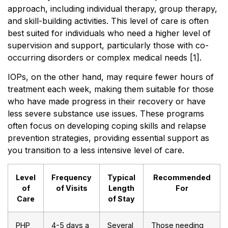
approach, including individual therapy, group therapy,
and skill-building activities. This level of care is often
best suited for individuals who need a higher level of
supervision and support, particularly those with co-
occurring disorders or complex medical needs [1].
IOPs, on the other hand, may require fewer hours of
treatment each week, making them suitable for those
who have made progress in their recovery or have
less severe substance use issues. These programs
often focus on developing coping skills and relapse
prevention strategies, providing essential support as
you transition to a less intensive level of care.
Level
Frequency
Typical
Recommended
of
of Visits
Length
For
Care
of Stay
PHP
4-5 days a
Several
Those needing