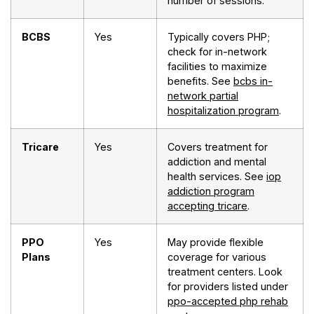
number of sessions.
BCBS
Yes
Typically covers PHP;
check for in-network
facilities to maximize
benefits. See
bcbs in-
network partial
hospitalization program
.
Tricare
Yes
Covers treatment for
addiction and mental
health services. See
iop
addiction program
accepting tricare
.
PPO
Yes
May provide flexible
Plans
coverage for various
treatment centers. Look
for providers listed under
ppo-accepted php rehab