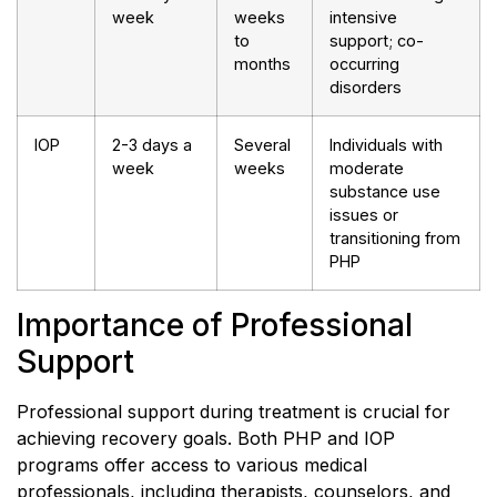
week
weeks
intensive
to
support; co-
months
occurring
disorders
IOP
2-3 days a
Several
Individuals with
week
weeks
moderate
substance use
issues or
transitioning from
PHP
Importance of Professional
Support
Professional support during treatment is crucial for
achieving recovery goals. Both PHP and IOP
programs offer access to various medical
professionals, including therapists, counselors, and