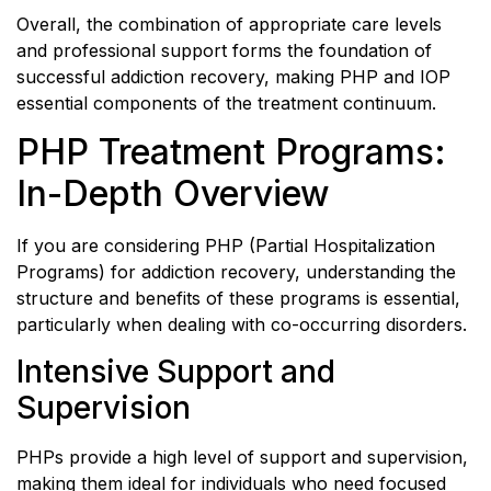
Overall, the combination of appropriate care levels
and professional support forms the foundation of
successful addiction recovery, making PHP and IOP
essential components of the treatment continuum.
PHP Treatment Programs:
In-Depth Overview
If you are considering PHP (Partial Hospitalization
Programs) for addiction recovery, understanding the
structure and benefits of these programs is essential,
particularly when dealing with co-occurring disorders.
Intensive Support and
Supervision
PHPs provide a high level of support and supervision,
making them ideal for individuals who need focused