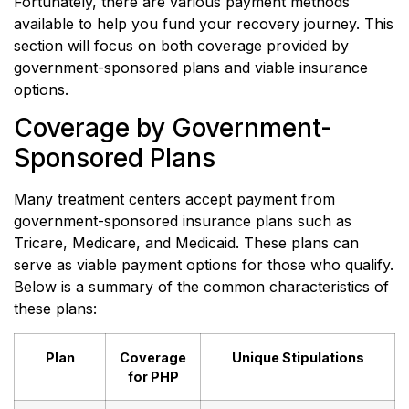
Fortunately, there are various payment methods
available to help you fund your recovery journey. This
section will focus on both coverage provided by
government-sponsored plans and viable insurance
options.
Coverage by Government-
Sponsored Plans
Many treatment centers accept payment from
government-sponsored insurance plans such as
Tricare, Medicare, and Medicaid. These plans can
serve as viable payment options for those who qualify.
Below is a summary of the common characteristics of
these plans:
Plan
Coverage
Unique Stipulations
for PHP