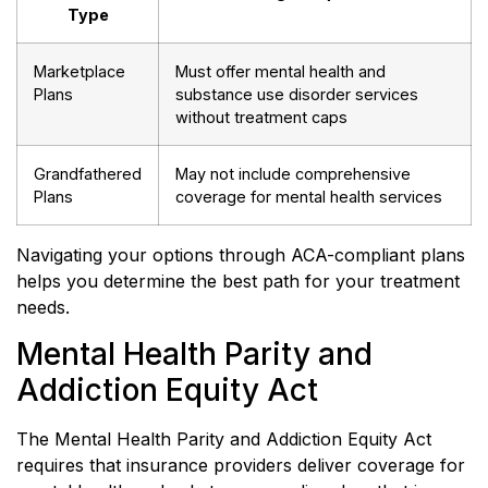
Type
Marketplace
Must offer mental health and
Plans
substance use disorder services
without treatment caps
Grandfathered
May not include comprehensive
Plans
coverage for mental health services
Navigating your options through ACA-compliant plans
helps you determine the best path for your treatment
needs.
Mental Health Parity and
Addiction Equity Act
The Mental Health Parity and Addiction Equity Act
requires that insurance providers deliver coverage for