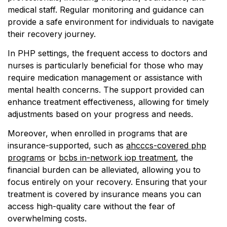
medical staff. Regular monitoring and guidance can
provide a safe environment for individuals to navigate
their recovery journey.
In PHP settings, the frequent access to doctors and
nurses is particularly beneficial for those who may
require medication management or assistance with
mental health concerns. The support provided can
enhance treatment effectiveness, allowing for timely
adjustments based on your progress and needs.
Moreover, when enrolled in programs that are
insurance-supported, such as
ahcccs-covered php
programs
or
bcbs in-network iop treatment
, the
financial burden can be alleviated, allowing you to
focus entirely on your recovery. Ensuring that your
treatment is covered by insurance means you can
access high-quality care without the fear of
overwhelming costs.