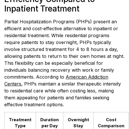
Inpatient Treatment
Partial Hospitalization Programs (PHPs) present an
efficient and cost-effective alternative to inpatient or
residential treatment. While residential programs
require patients to stay overnight, PHPs typically
involve structured treatment for 4 to 8 hours a day,
allowing patients to return to their own homes at night.
This flexibility can be especially beneficial for
individuals balancing recovery with work or family
commitments. According to
American Addiction
Centers
, PHPs maintain a similar therapeutic intensity
to residential care while often costing less, making
them appealing for patients and families seeking
effective treatment options.
Treatment
Duration
Overnight
Cost
Type
per Day
Stay
Comparison