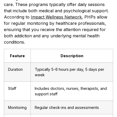
care. These programs typically offer daily sessions
that include both medical and psychological support.
According to
Impact Wellness Network
, PHPs allow
for regular monitoring by healthcare professionals,
ensuring that you receive the attention required for
both addiction and any underlying mental health
conditions.
Feature
Description
Duration
Typically 5-6 hours per day, 5 days per
week
Staff
Includes doctors, nurses, therapists, and
support staff
Monitoring
Regular check-ins and assessments