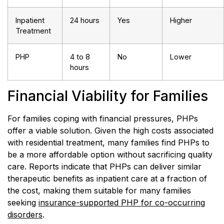
Inpatient
24 hours
Yes
Higher
Treatment
PHP
4 to 8
No
Lower
hours
Financial Viability for Families
For families coping with financial pressures, PHPs
offer a viable solution. Given the high costs associated
with residential treatment, many families find PHPs to
be a more affordable option without sacrificing quality
care. Reports indicate that PHPs can deliver similar
therapeutic benefits as inpatient care at a fraction of
the cost, making them suitable for many families
seeking
insurance-supported PHP for co-occurring
disorders
.