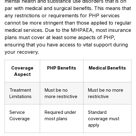
mental health and substance use disorders that is on
par with medical and surgical benefits. This means that
any restrictions or requirements for PHP services
cannot be more stringent than those applied to regular
medical services. Due to the MHPAEA, most insurance
plans must cover at least some aspects of PHP,
ensuring that you have access to vital support during
your recovery.
Coverage
PHP Benefits
Medical Benefits
Aspect
Treatment
Must be no
Must be no more
Limitations
more restrictive
restrictive
Service
Required under
Standard
Coverage
most plans
coverage must
apply