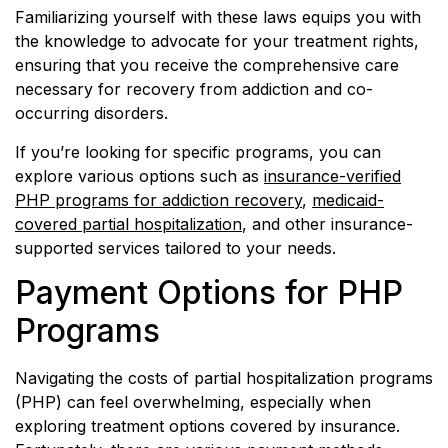
Familiarizing yourself with these laws equips you with
the knowledge to advocate for your treatment rights,
ensuring that you receive the comprehensive care
necessary for recovery from addiction and co-
occurring disorders.
If you’re looking for specific programs, you can
explore various options such as
insurance-verified
PHP programs for addiction recovery
,
medicaid-
covered partial hospitalization
, and other insurance-
supported services tailored to your needs.
Payment Options for PHP
Programs
Navigating the costs of partial hospitalization programs
(PHP) can feel overwhelming, especially when
exploring treatment options covered by insurance.