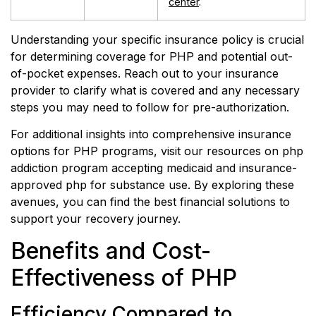
center
.
Understanding your specific insurance policy is crucial
for determining coverage for PHP and potential out-
of-pocket expenses. Reach out to your insurance
provider to clarify what is covered and any necessary
steps you may need to follow for pre-authorization.
For additional insights into comprehensive insurance
options for PHP programs, visit our resources on php
addiction program accepting medicaid and insurance-
approved php for substance use. By exploring these
avenues, you can find the best financial solutions to
support your recovery journey.
Benefits and Cost-
Effectiveness of PHP
Efficiency Compared to