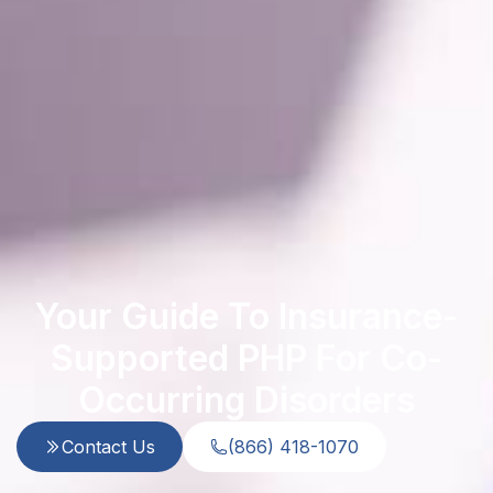
Your Guide To Insurance-
Supported PHP For Co-
Occurring Disorders
Contact Us
(866) 418-1070