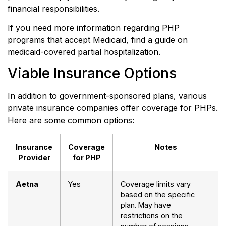
financial responsibilities.
If you need more information regarding PHP
programs that accept Medicaid, find a guide on
medicaid-covered partial hospitalization.
Viable Insurance Options
In addition to government-sponsored plans, various
private insurance companies offer coverage for PHPs.
Here are some common options:
Insurance
Coverage
Notes
Provider
for PHP
Aetna
Yes
Coverage limits vary
based on the specific
plan. May have
restrictions on the