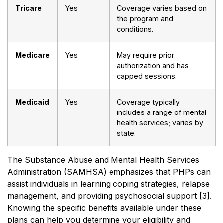
Tricare
Yes
Coverage varies based on
the program and
conditions.
Medicare
Yes
May require prior
authorization and has
capped sessions.
Medicaid
Yes
Coverage typically
includes a range of mental
health services; varies by
state.
The Substance Abuse and Mental Health Services
Administration (SAMHSA) emphasizes that PHPs can
assist individuals in learning coping strategies, relapse
management, and providing psychosocial support [3].
Knowing the specific benefits available under these
plans can help you determine your eligibility and