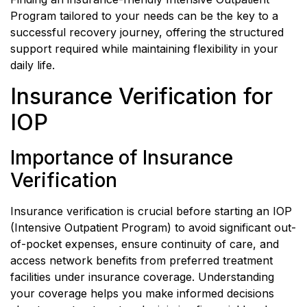
Program tailored to your needs can be the key to a
successful recovery journey, offering the structured
support required while maintaining flexibility in your
daily life.
Insurance Verification for
IOP
Importance of Insurance
Verification
Insurance verification is crucial before starting an IOP
(Intensive Outpatient Program) to avoid significant out-
of-pocket expenses, ensure continuity of care, and
access network benefits from preferred treatment
facilities under insurance coverage. Understanding
your coverage helps you make informed decisions