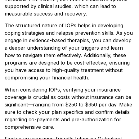
supported by clinical studies, which can lead to
measurable success and recovery.
The structured nature of IOPs helps in developing
coping strategies and relapse prevention skills. As you
engage in evidence-based therapies, you can develop
a deeper understanding of your triggers and learn
how to navigate them effectively. Additionally, these
programs are designed to be cost-effective, ensuring
you have access to high-quality treatment without
compromising your financial health.
When considering IOPs, verifying your insurance
coverage is crucial as costs without insurance can be
significant—ranging from $250 to $350 per day. Make
sure to check your plan specifics and confirm details
regarding co-payments and pre-authorization for
comprehensive care.
Finding an insurance-friendly Intensive Outpatient