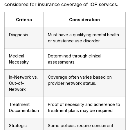
considered for insurance coverage of IOP services.
Criteria
Consideration
Diagnosis
Must have a qualifying mental health
or substance use disorder.
Medical
Determined through clinical
Necessity
assessments.
In-Network vs.
Coverage often varies based on
Out-of-
provider network status.
Network
Treatment
Proof of necessity and adherence to
Documentation
treatment plans may be required.
Strategic
Some policies require concurrent