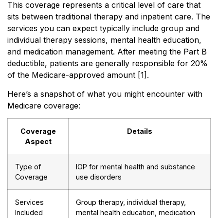
This coverage represents a critical level of care that
sits between traditional therapy and inpatient care. The
services you can expect typically include group and
individual therapy sessions, mental health education,
and medication management. After meeting the Part B
deductible, patients are generally responsible for 20%
of the Medicare-approved amount [1].
Here’s a snapshot of what you might encounter with
Medicare coverage:
Coverage
Details
Aspect
Type of
IOP for mental health and substance
Coverage
use disorders
Services
Group therapy, individual therapy,
Included
mental health education, medication