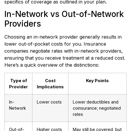
specifics of coverage as outlined in your plan.
In-Network vs Out-of-Network
Providers
Choosing an in-network provider generally results in
lower out-of-pocket costs for you. Insurance
companies negotiate rates with in-network providers,
ensuring that you receive treatment at a reduced cost.
Here’s a quick overview of the distinctions:
Type of
Cost
Key Points
Provider
Implications
In-
Lower costs
Lower deductibles and
Network
coinsurance; negotiated
rates
Out-of-
Higher costs
May still be covered, but