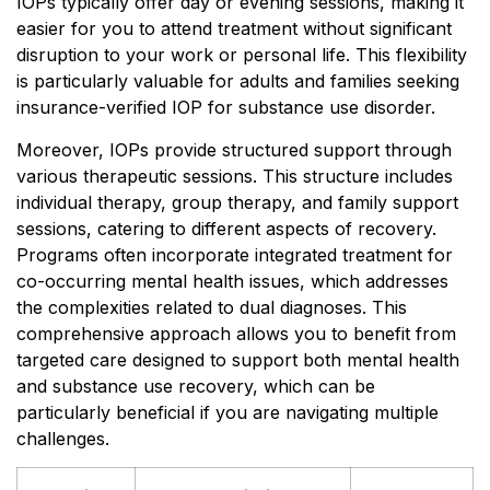
IOPs typically offer day or evening sessions, making it
easier for you to attend treatment without significant
disruption to your work or personal life. This flexibility
is particularly valuable for adults and families seeking
insurance-verified IOP for substance use disorder.
Moreover, IOPs provide structured support through
various therapeutic sessions. This structure includes
individual therapy, group therapy, and family support
sessions, catering to different aspects of recovery.
Programs often incorporate integrated treatment for
co-occurring mental health issues, which addresses
the complexities related to dual diagnoses. This
comprehensive approach allows you to benefit from
targeted care designed to support both mental health
and substance use recovery, which can be
particularly beneficial if you are navigating multiple
challenges.