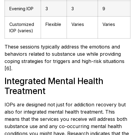
Evening IOP
3
3
9
Customized
Flexible
Varies
Varies
IOP (varies)
These sessions typically address the emotions and
behaviors related to substance use while providing
coping strategies for triggers and high-risk situations
[6].
Integrated Mental Health
Treatment
IOPs are designed not just for addiction recovery but
also for integrated mental health treatment. This
means that the services you receive will address both
substance use and any co-occurring mental health
conditions you might have. Research indicates that the