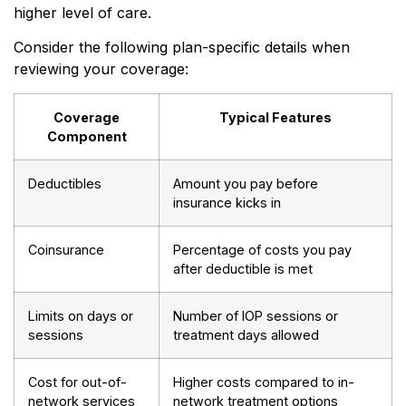
higher level of care.
Consider the following plan-specific details when
reviewing your coverage:
Coverage
Typical Features
Component
Deductibles
Amount you pay before
insurance kicks in
Coinsurance
Percentage of costs you pay
after deductible is met
Limits on days or
Number of IOP sessions or
sessions
treatment days allowed
Cost for out-of-
Higher costs compared to in-
network services
network treatment options