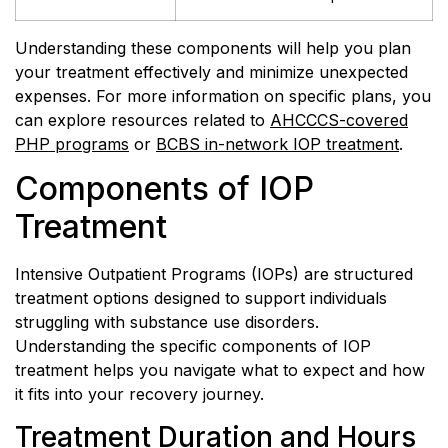
Understanding these components will help you plan
your treatment effectively and minimize unexpected
expenses. For more information on specific plans, you
can explore resources related to
AHCCCS-covered
PHP programs
or
BCBS in-network IOP treatment
.
Components of IOP
Treatment
Intensive Outpatient Programs (IOPs) are structured
treatment options designed to support individuals
struggling with substance use disorders.
Understanding the specific components of IOP
treatment helps you navigate what to expect and how
it fits into your recovery journey.
Treatment Duration and Hours