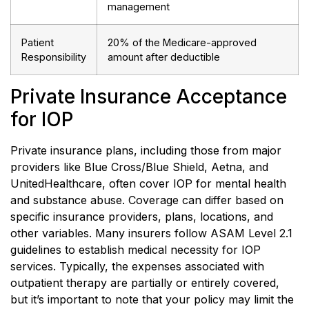
management
Patient
20% of the Medicare-approved
Responsibility
amount after deductible
Private Insurance Acceptance
for IOP
Private insurance plans, including those from major
providers like Blue Cross/Blue Shield, Aetna, and
UnitedHealthcare, often cover IOP for mental health
and substance abuse. Coverage can differ based on
specific insurance providers, plans, locations, and
other variables. Many insurers follow ASAM Level 2.1
guidelines to establish medical necessity for IOP
services. Typically, the expenses associated with
outpatient therapy are partially or entirely covered,
but it’s important to note that your policy may limit the