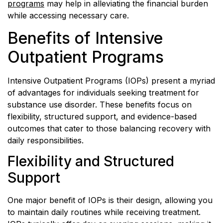
programs
may help in alleviating the financial burden
while accessing necessary care.
Benefits of Intensive
Outpatient Programs
Intensive Outpatient Programs (IOPs) present a myriad
of advantages for individuals seeking treatment for
substance use disorder. These benefits focus on
flexibility, structured support, and evidence-based
outcomes that cater to those balancing recovery with
daily responsibilities.
Flexibility and Structured
Support
One major benefit of IOPs is their design, allowing you
to maintain daily routines while receiving treatment.