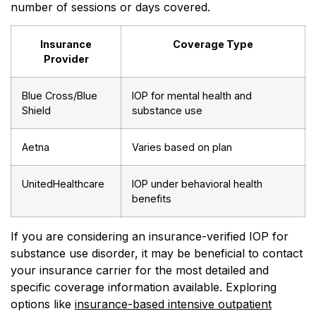
number of sessions or days covered.
Insurance
Coverage Type
Provider
Blue Cross/Blue
IOP for mental health and
Shield
substance use
Aetna
Varies based on plan
UnitedHealthcare
IOP under behavioral health
benefits
If you are considering an insurance-verified IOP for
substance use disorder, it may be beneficial to contact
your insurance carrier for the most detailed and
specific coverage information available. Exploring
options like
insurance-based intensive outpatient