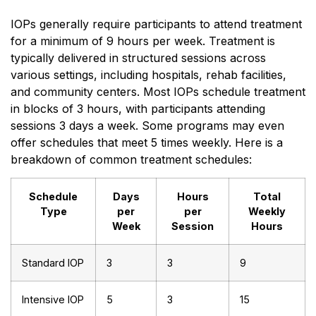
IOPs generally require participants to attend treatment
for a minimum of 9 hours per week. Treatment is
typically delivered in structured sessions across
various settings, including hospitals, rehab facilities,
and community centers. Most IOPs schedule treatment
in blocks of 3 hours, with participants attending
sessions 3 days a week. Some programs may even
offer schedules that meet 5 times weekly. Here is a
breakdown of common treatment schedules:
Schedule
Days
Hours
Total
Type
per
per
Weekly
Week
Session
Hours
Standard IOP
3
3
9
Intensive IOP
5
3
15