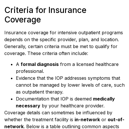
Criteria for Insurance
Coverage
Insurance coverage for intensive outpatient programs
depends on the specific provider, plan, and location.
Generally, certain criteria must be met to qualify for
coverage. These criteria often include:
A
formal diagnosis
from a licensed healthcare
professional.
Evidence that the IOP addresses symptoms that
cannot be managed by lower levels of care, such
as outpatient therapy.
Documentation that IOP is deemed
medically
necessary
by your healthcare provider.
Coverage details can sometimes be influenced by
whether the treatment facility is
in-network
or
out-of-
network
. Below is a table outlining common aspects