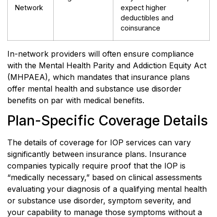
Network
expect higher
deductibles and
coinsurance
In-network providers will often ensure compliance
with the Mental Health Parity and Addiction Equity Act
(MHPAEA), which mandates that insurance plans
offer mental health and substance use disorder
benefits on par with medical benefits.
Plan-Specific Coverage Details
The details of coverage for IOP services can vary
significantly between insurance plans. Insurance
companies typically require proof that the IOP is
“medically necessary,” based on clinical assessments
evaluating your diagnosis of a qualifying mental health
or substance use disorder, symptom severity, and
your capability to manage those symptoms without a