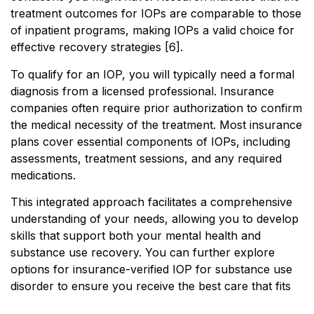
treatment outcomes for IOPs are comparable to those
of inpatient programs, making IOPs a valid choice for
effective recovery strategies [6].
To qualify for an IOP, you will typically need a formal
diagnosis from a licensed professional. Insurance
companies often require prior authorization to confirm
the medical necessity of the treatment. Most insurance
plans cover essential components of IOPs, including
assessments, treatment sessions, and any required
medications.
This integrated approach facilitates a comprehensive
understanding of your needs, allowing you to develop
skills that support both your mental health and
substance use recovery. You can further explore
options for insurance-verified IOP for substance use
disorder to ensure you receive the best care that fits
your situation.