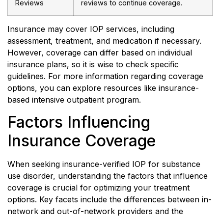
Reviews
reviews to continue coverage.
Insurance may cover IOP services, including
assessment, treatment, and medication if necessary.
However, coverage can differ based on individual
insurance plans, so it is wise to check specific
guidelines. For more information regarding coverage
options, you can explore resources like insurance-
based intensive outpatient program.
Factors Influencing
Insurance Coverage
When seeking insurance-verified IOP for substance
use disorder, understanding the factors that influence
coverage is crucial for optimizing your treatment
options. Key facets include the differences between in-
network and out-of-network providers and the