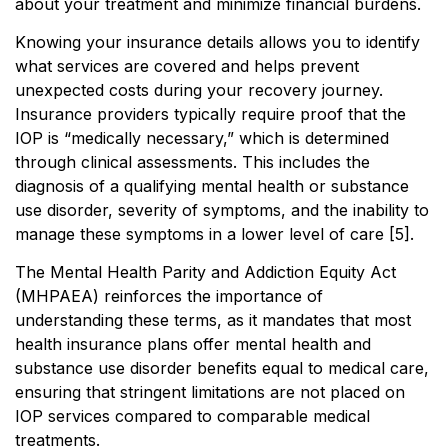
about your treatment and minimize financial burdens.
Knowing your insurance details allows you to identify
what services are covered and helps prevent
unexpected costs during your recovery journey.
Insurance providers typically require proof that the
IOP is “medically necessary,” which is determined
through clinical assessments. This includes the
diagnosis of a qualifying mental health or substance
use disorder, severity of symptoms, and the inability to
manage these symptoms in a lower level of care [5].
The Mental Health Parity and Addiction Equity Act
(MHPAEA) reinforces the importance of
understanding these terms, as it mandates that most
health insurance plans offer mental health and
substance use disorder benefits equal to medical care,
ensuring that stringent limitations are not placed on
IOP services compared to comparable medical
treatments.