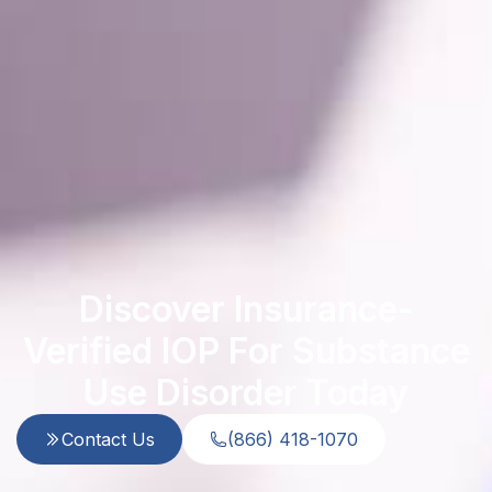
Discover Insurance-
Verified IOP For Substance
Use Disorder Today
Contact Us
(866) 418-1070