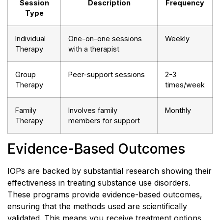
Session
Description
Frequency
Type
Individual
One-on-one sessions
Weekly
Therapy
with a therapist
Group
Peer-support sessions
2-3
Therapy
times/week
Family
Involves family
Monthly
Therapy
members for support
Evidence-Based Outcomes
IOPs are backed by substantial research showing their
effectiveness in treating substance use disorders.
These programs provide evidence-based outcomes,
ensuring that the methods used are scientifically
validated. This means you receive treatment options