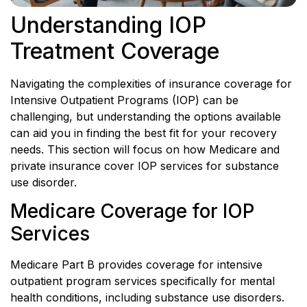
Understanding IOP
Treatment Coverage
Navigating the complexities of insurance coverage for
Intensive Outpatient Programs (IOP) can be
challenging, but understanding the options available
can aid you in finding the best fit for your recovery
needs. This section will focus on how Medicare and
private insurance cover IOP services for substance
use disorder.
Medicare Coverage for IOP
Services
Medicare Part B provides coverage for intensive
outpatient program services specifically for mental
health conditions, including substance use disorders.