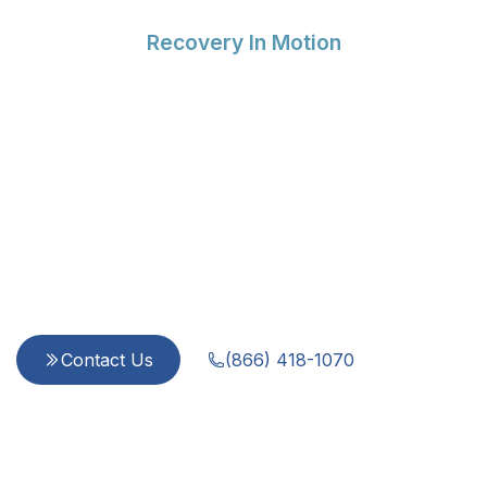
Recovery In Motion
Compassionate Support
for Every Step of Your
Recovery
Since 2015, we provide integrated, evidence-
based care for addiction and mental health
challenges. Our team is dedicated to treating
every person with dignity and respect—because
you are more than a diagnosis.
Contact Us
(866) 418-1070