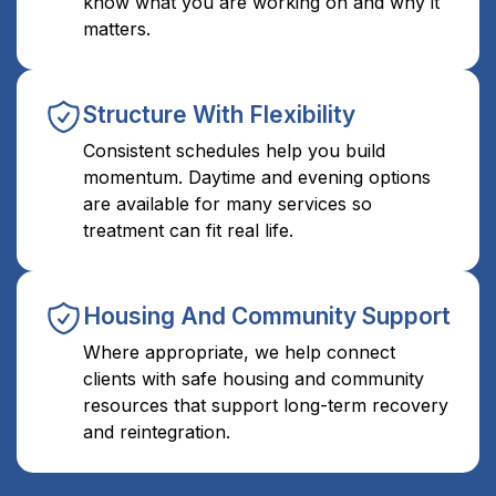
know what you are working on and why it
matters.
Structure With Flexibility
Consistent schedules help you build
momentum. Daytime and evening options
are available for many services so
treatment can fit real life.
Housing And Community Support
Where appropriate, we help connect
clients with safe housing and community
resources that support long-term recovery
and reintegration.