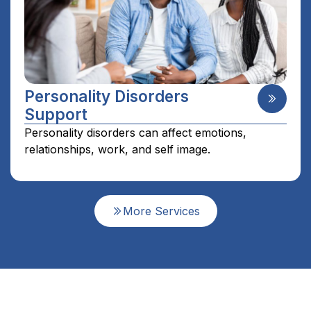
Personality Disorders
Support
Personality disorders can affect emotions,
relationships, work, and self image.
More Services