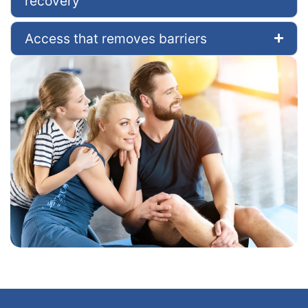
recovery
Access that removes barriers