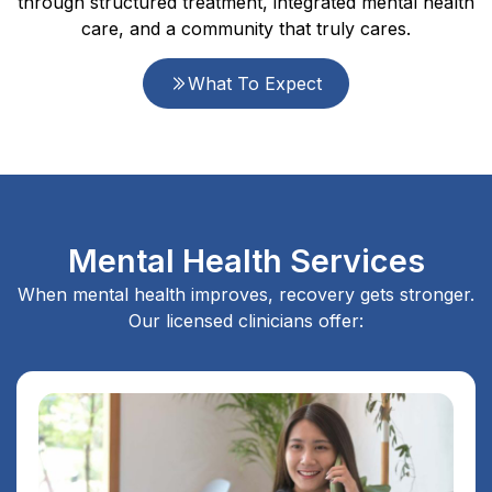
through structured treatment, integrated mental health
care, and a community that truly cares.
What To Expect
Mental Health Services
When mental health improves, recovery gets stronger.
Our licensed clinicians offer: