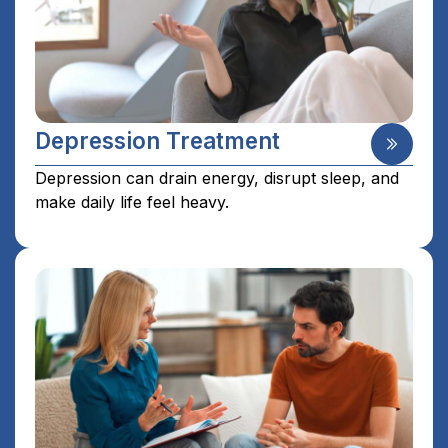
Depression Treatment
Depression can drain energy, disrupt sleep, and
make daily life feel heavy.