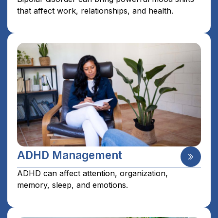
that affect work, relationships, and health.
ADHD Management
ADHD can affect attention, organization,
memory, sleep, and emotions.