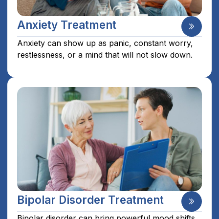
Anxiety Treatment
Anxiety can show up as panic, constant worry,
restlessness, or a mind that will not slow down.
Bipolar Disorder Treatment
Bipolar disorder can bring powerful mood shifts