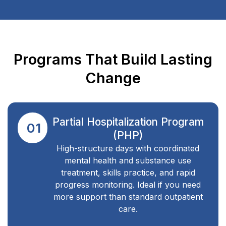
Programs That Build Lasting
Change
Partial Hospitalization Program
01
(PHP)
High-structure days with coordinated
mental health and substance use
treatment, skills practice, and rapid
progress monitoring. Ideal if you need
more support than standard outpatient
care.