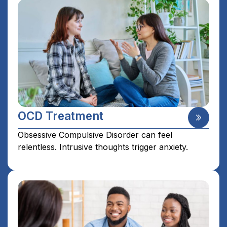
OCD Treatment
Obsessive Compulsive Disorder can feel
relentless. Intrusive thoughts trigger anxiety.