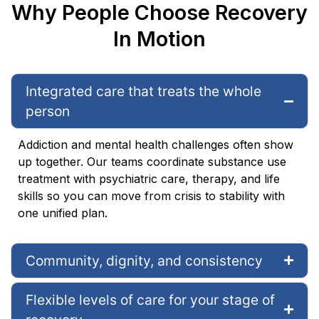
Why People Choose Recovery
In Motion
Integrated care that treats the whole
person
Addiction and mental health challenges often show
up together. Our teams coordinate substance use
treatment with psychiatric care, therapy, and life
skills so you can move from crisis to stability with
one unified plan.
Community, dignity, and consistency
Flexible levels of care for your stage of