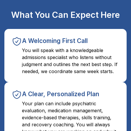
What You Can Expect Here
A Welcoming First Call
You will speak with a knowledgeable
admissions specialist who listens without
judgment and outlines the next best step. If
needed, we coordinate same week starts.
A Clear, Personalized Plan
Your plan can include psychiatric
evaluation, medication management,
evidence-based therapies, skills training,
and recovery coaching. You will always