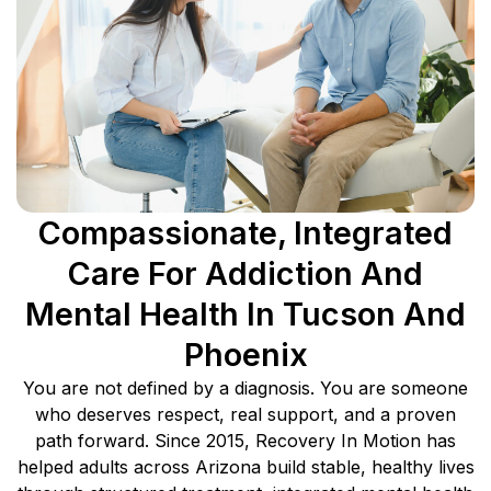
Compassionate, Integrated
Care For Addiction And
Mental Health In Tucson And
Phoenix
You are not defined by a diagnosis. You are someone
who deserves respect, real support, and a proven
path forward. Since 2015, Recovery In Motion has
helped adults across Arizona build stable, healthy lives