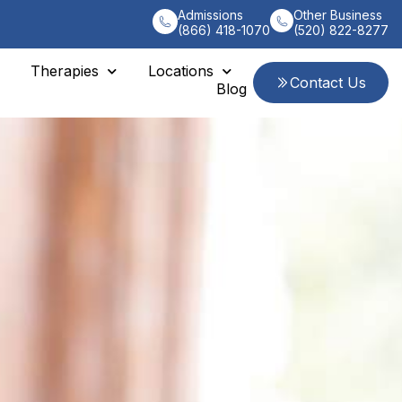
Admissions
Other Business
(866) 418-1070
(520) 822-8277
Therapies
Locations
Contact Us
Blog