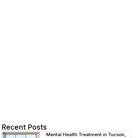
Integrated therapy services
Telehealth and take-home dosing
Choosing counseling services
Individual and group therapy
Peer support and case management
Holistic wellness programs
Navigating cost and coverage
Sustaining your recovery
Starting your MAT journey
References
Recent Posts
Mental Health Treatment in Tucson,