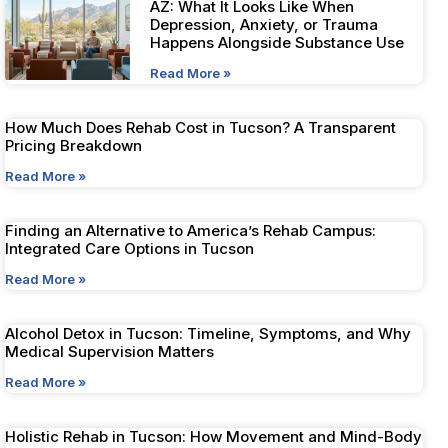
AZ: What It Looks Like When
Depression, Anxiety, or Trauma
Happens Alongside Substance Use
Read More »
How Much Does Rehab Cost in Tucson? A Transparent
Pricing Breakdown
Read More »
Finding an Alternative to America’s Rehab Campus:
Integrated Care Options in Tucson
Read More »
Alcohol Detox in Tucson: Timeline, Symptoms, and Why
Medical Supervision Matters
Read More »
Holistic Rehab in Tucson: How Movement and Mind-Body