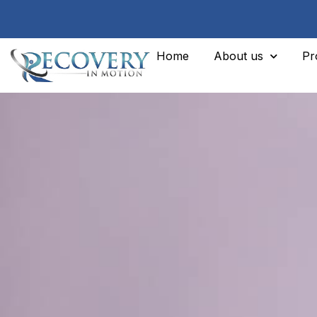
Home
About us
Pr