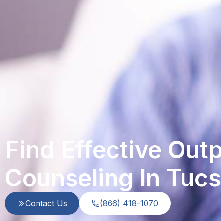
Find Effective Out
Counseling In Tuc
Contact Us
(866) 418-1070