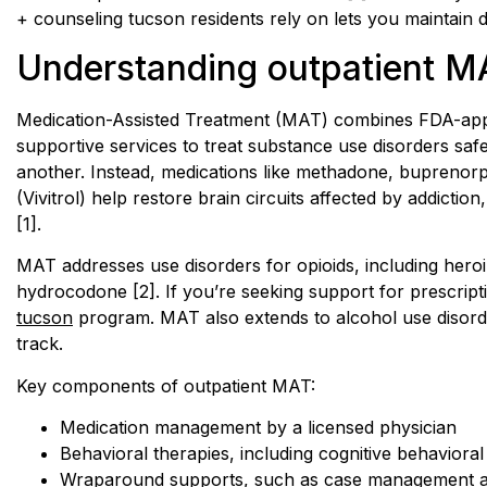
+ counseling tucson residents rely on lets you maintain 
Understanding outpatient M
Medication-Assisted Treatment (MAT) combines FDA-app
supportive services to treat substance use disorders safel
another. Instead, medications like methadone, buprenor
(Vivitrol) help restore brain circuits affected by addicti
[1].
MAT addresses use disorders for opioids, including heroi
hydrocodone [2]. If you’re seeking support for prescript
tucson
program. MAT also extends to alcohol use disord
track.
Key components of outpatient MAT:
Medication management by a licensed physician
Behavioral therapies, including cognitive behaviora
Wraparound supports, such as case management a