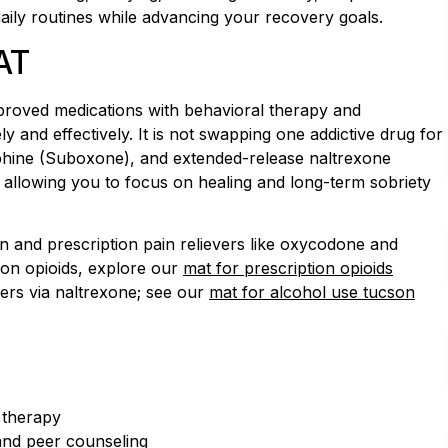
daily routines while advancing your recovery goals.
AT
roved medications with behavioral therapy and
y and effectively. It is not swapping one addictive drug for
phine (Suboxone), and extended-release naltrexone
on, allowing you to focus on healing and long-term sobriety
n and prescription pain relievers like oxycodone and
ion opioids, explore our
mat for prescription opioids
ers via naltrexone; see our
mat for alcohol use tucson
l therapy
nd peer counseling