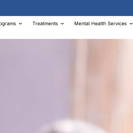
ograms
Treatments
Mental Health Services