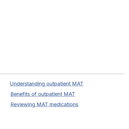
Table of Contents
Understanding outpatient MAT
Benefits of outpatient MAT
Reviewing MAT medications
Discover Recovery In Motion
Mat outpatient program