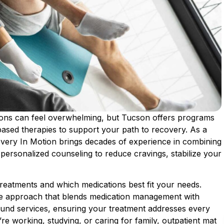
tions can feel overwhelming, but Tucson offers programs
ased therapies to support your path to recovery. As a
very In Motion brings decades of experience in combining
ersonalized counseling to reduce cravings, stabilize your
eatments and which medications best fit your needs.
e approach that blends medication management with
und services, ensuring your treatment addresses every
re working, studying, or caring for family, outpatient mat