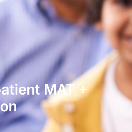
patient MAT +
son