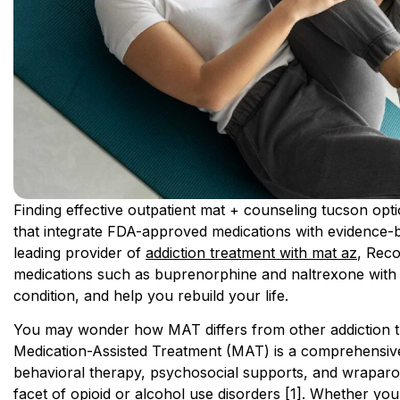
Finding effective outpatient mat + counseling tucson op
that integrate FDA-approved medications with evidence-b
leading provider of
addiction treatment with mat az
, Reco
medications such as buprenorphine and naltrexone with p
condition, and help you rebuild your life.
You may wonder how MAT differs from other addiction tr
Medication-Assisted Treatment (MAT) is a comprehensiv
behavioral therapy, psychosocial supports, and wraparo
facet of opioid or alcohol use disorders [1]. Whether you’